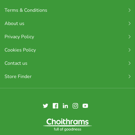
Terms & Conditions
About us
Privacy Policy
Cookies Policy
Contact us
Store Finder