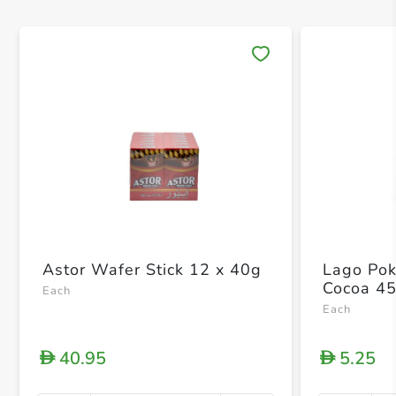
Save 
Astor Wafer Stick 12 x 40g
Lago Pok
Cocoa 4
Each
Each
40.95
5.25
D
D