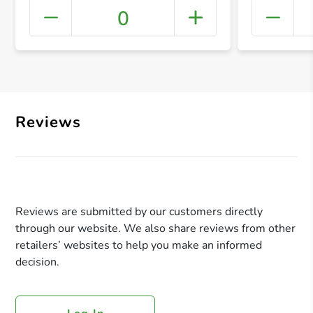
0
+ Crea
Reviews
Reviews are submitted by our customers directly
through our website. We also share reviews from other
retailers’ websites to help you make an informed
decision.