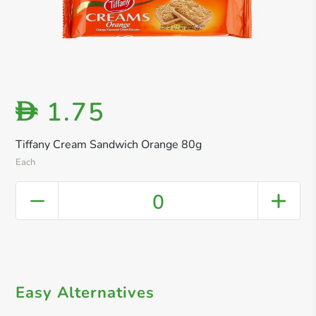
1.75
D
Tiffany Cream Sandwich Orange 80g
Each
0
Easy Alternatives