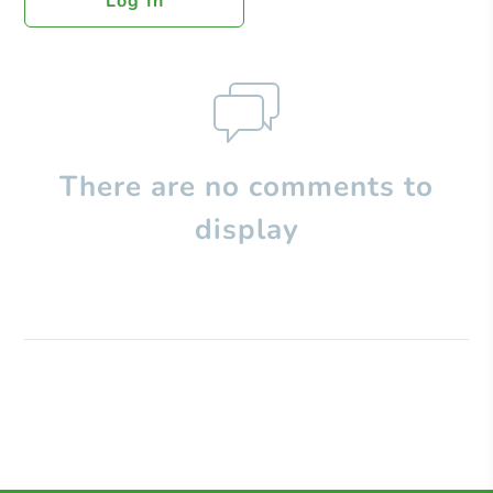
Log In
There are no comments to
display