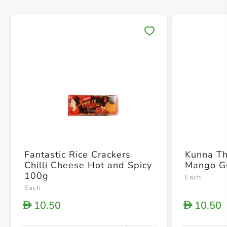
Save 
Fantastic Rice Crackers
Kunna T
Chilli Cheese Hot and Spicy
Mango G
100g
Each
Each
10.50
10.50
D
D