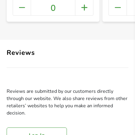
0
+ Crea
Reviews
Reviews are submitted by our customers directly
through our website. We also share reviews from other
retailers’ websites to help you make an informed
decision.