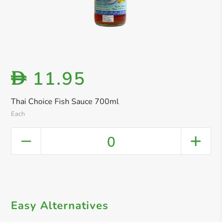
11.95
D
Thai Choice Fish Sauce 700ml
Each
0
Easy Alternatives