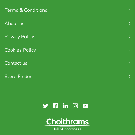
Terms & Conditions
About us
Privacy Policy
Cookies Policy
Contact us
Store Finder