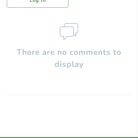
Log In
There are no comments to
display