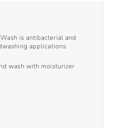
Wash is antibacterial and
ndwashing applications.
and wash with moisturizer