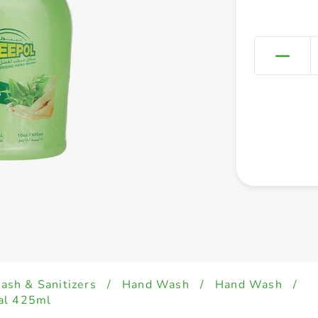
sh & Sanitizers
/
Hand Wash
/
Hand Wash
/
al 425ml