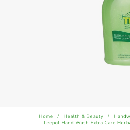
Home
/
Health & Beauty
/
Handwa
Teepol Hand Wash Extra Care Herb