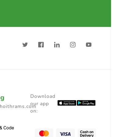
ng
Download
our app
choithrams.com
on: