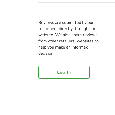
Reviews are submitted by our
customers directly through our
website. We also share reviews
from other retailers’ websites to
help you make an informed
decision.
Log In