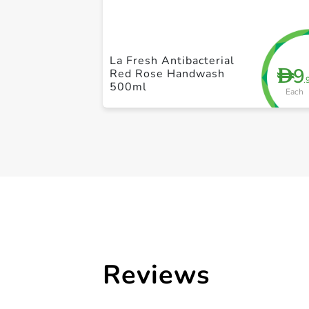
La Fresh Antibacterial
9
D
Red Rose Handwash
.
500ml
Each
Reviews