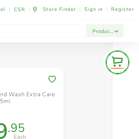
al
|
|
Store Finder
|
Sign in
|
Register
CSR
Fashion & Beauty
Festives & Events
Foo
Products
Save to My Lists
nd Wash Extra Care
25ml
9
.95
Each