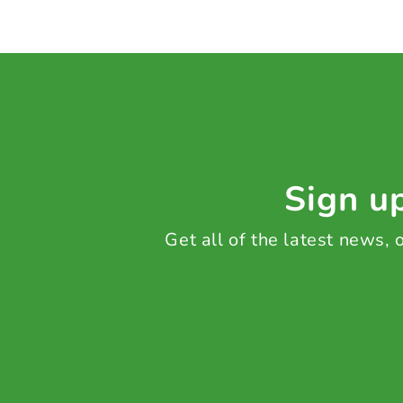
Sign up
Get all of the latest news,