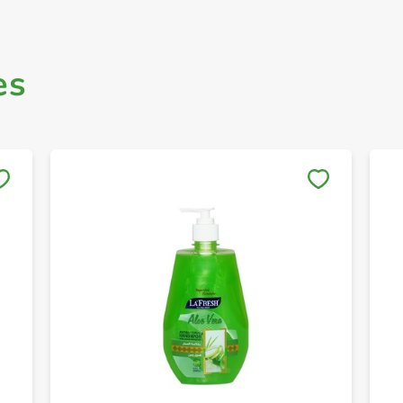
es
Save to My Lists