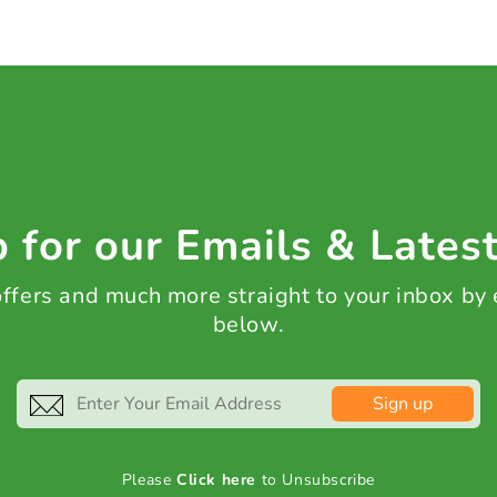
 for our Emails & Lates
 offers and much more straight to your inbox by
below.
Sign up
Please
Click here
to Unsubscribe