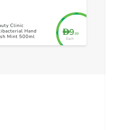
+ Create a new list
+ Cre
uty Clinic
Lifebuoy Han
9
D
ibacterial Hand
Total 10 2X1
.99
sh Mint 500ml
Each