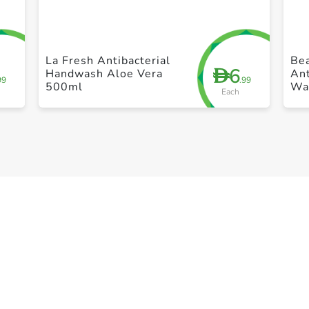
+ Create a new list
La Fresh Antibacterial
Bea
6
D
Handwash Aloe Vera
Ant
99
.99
500ml
Wa
Each