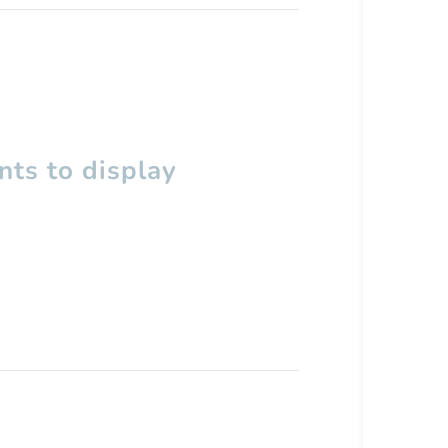
ts to display