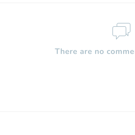
There are no commen