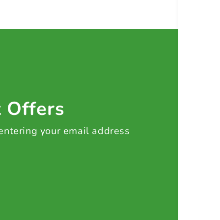
t Offers
 entering your email address