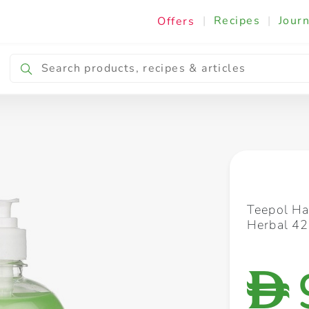
|
Recipes
|
Journ
Offers
Breakfast & Snacking
Cooking & Ingredients
Teepol Ha
Herbal 4
D