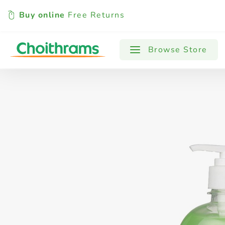
Buy online
Free Returns
All Products
Baby
Beverages
Browse Store