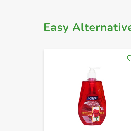
Easy Alternativ