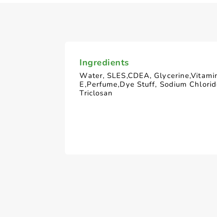
Ingredients
Water, SLES,CDEA, Glycerine,Vitami
E,Perfume,Dye Stuff, Sodium Chlori
Triclosan