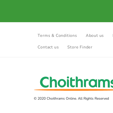
Terms & Conditions
About us
Contact us
Store Finder
© 2020 Choithrams Online. All Rights Reserved