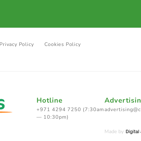
Privacy Policy
Cookies Policy
Hotline
Advertisi
+971 4294 7250 (7:30am
advertising@
— 10:30pm)
Made by