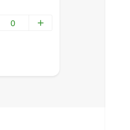
0
+ Create a new list