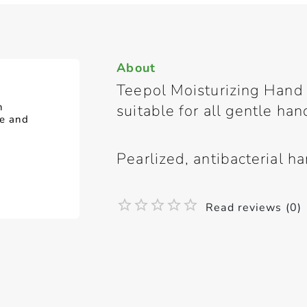
About
Teepol Moisturizing Hand 
n
suitable for all gentle ha
de and
Pearlized, antibacterial h
Read reviews (0)