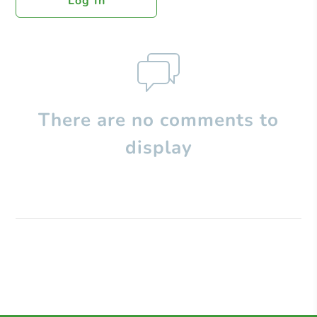
Log In
There are no comments to
display