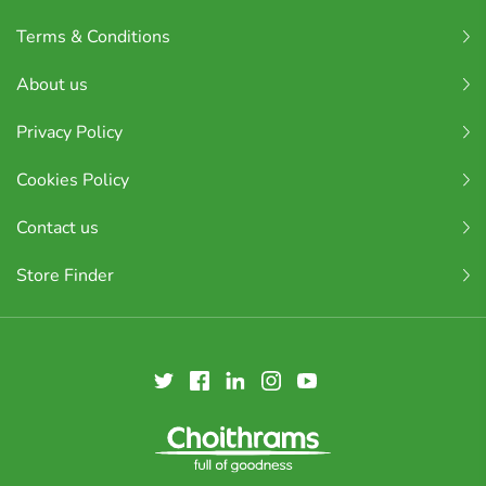
Terms & Conditions
About us
Privacy Policy
Cookies Policy
Contact us
Store Finder