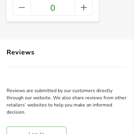
0
+ Crea
Reviews
Reviews are submitted by our customers directly
through our website. We also share reviews from other
retailers’ websites to help you make an informed
decision.