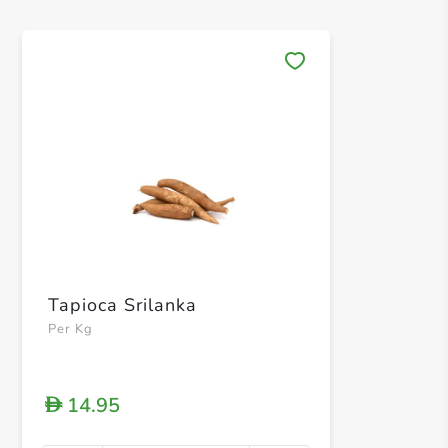
Save 
Tapioca Srilanka
Per Kg
14.95
D