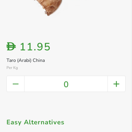
11.95
D
Taro (Arabi) China
Per Kg
0
Easy Alternatives