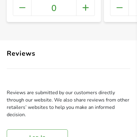
0
+ Crea
Reviews
Reviews are submitted by our customers directly
through our website. We also share reviews from other
retailers’ websites to help you make an informed
decision.