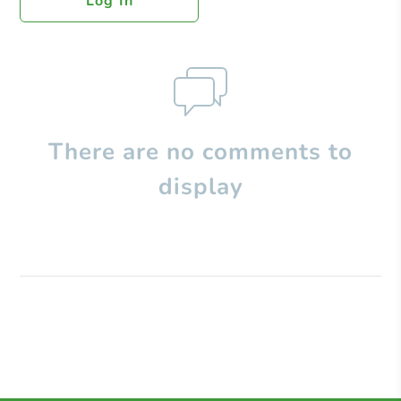
Log In
There are no comments to
display