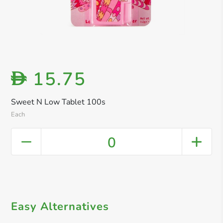
15.75
D
Sweet N Low Tablet 100s
Each
0
Easy Alternatives