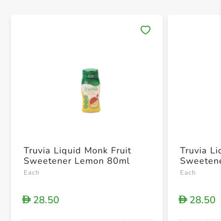
Save 
Truvia Liquid Monk Fruit
Truvia Li
Sweetener Lemon 80ml
Sweeten
Each
Each
28.50
28.50
D
D