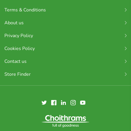
Terms & Conditions
About us
Privacy Policy
Cookies Policy
Contact us
Store Finder