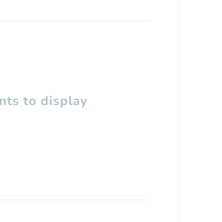
ts to display