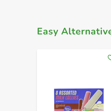
Easy Alternativ