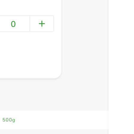
0
+ Create a new list
s 500g