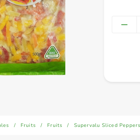
bles
/
Fruits
/
Fruits
/
Supervalu Sliced Pepper