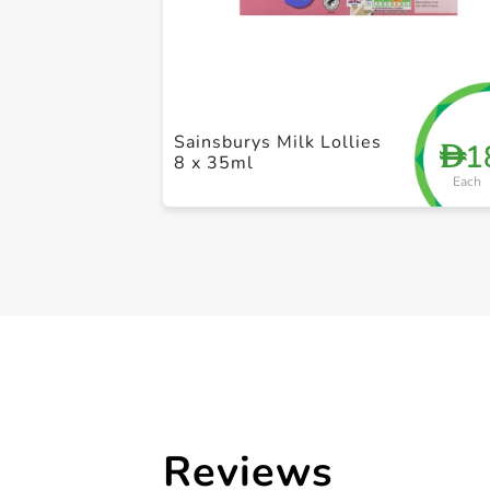
Sainsburys Milk Lollies
1
D
8 x 35ml
Each
Reviews