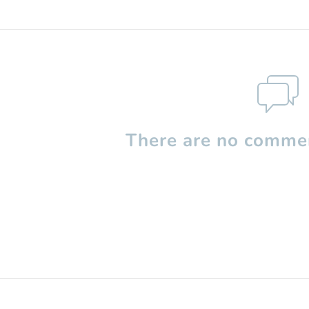
There are no commen