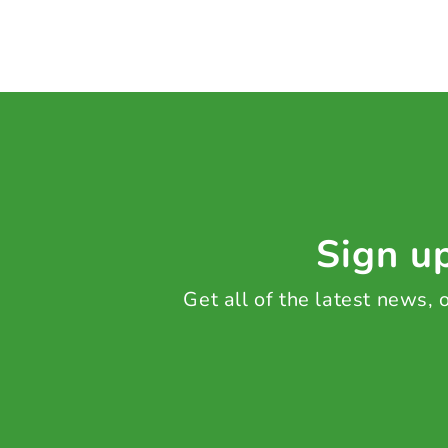
Sign up
Get all of the latest news,