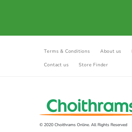
Terms & Conditions
About us
Contact us
Store Finder
© 2020 Choithrams Online. All Rights Reserved