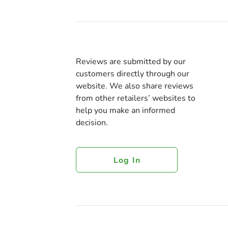
Reviews are submitted by our
customers directly through our
website. We also share reviews
from other retailers’ websites to
help you make an informed
decision.
Log In