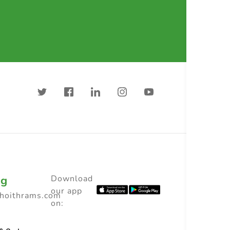
ng
Download
our app
choithrams.com
on: