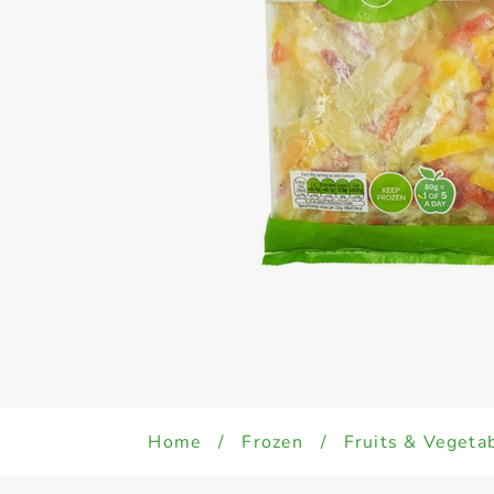
Home
/
Frozen
/
Fruits & Vegeta