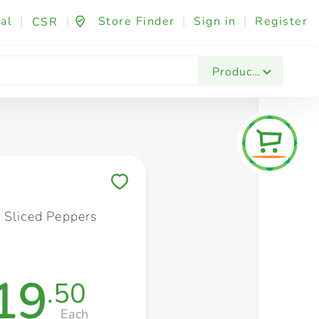
al
|
|
Store Finder
|
Sign in
|
Register
CSR
Fashion & Beauty
Festives & Events
Foo
Products
Save to My Lists
 Sliced Peppers
19
.50
Each