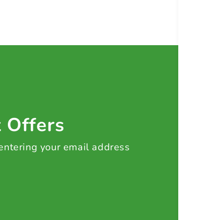
t Offers
 entering your email address