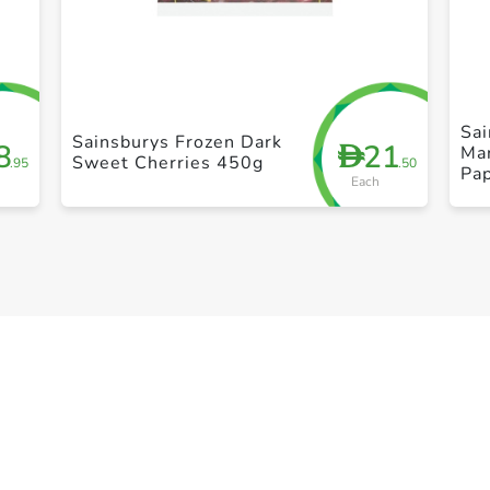
+ Create a new list
Sai
Sainsburys Frozen Dark
8
21
D
Ma
Sweet Cherries 450g
.95
.50
Pa
Each