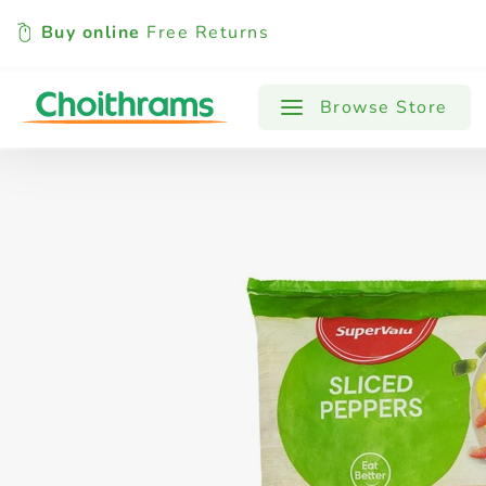
Buy online
Free Returns
All Products
Baby
Beverages
Browse Store