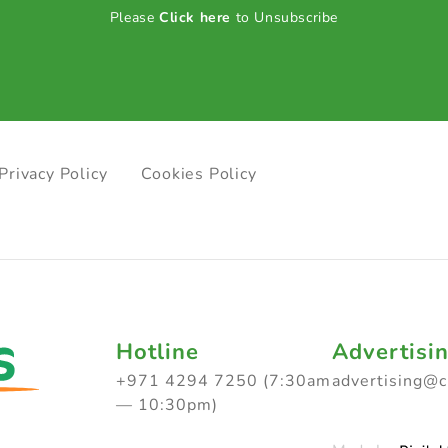
Please
Click here
to Unsubscribe
Privacy Policy
Cookies Policy
Hotline
Advertisi
+971 4294 7250 (7:30am
advertising@
— 10:30pm)