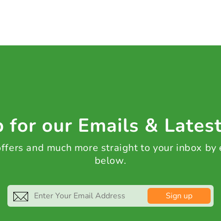
 for our Emails & Lates
 offers and much more straight to your inbox by
below.
Sign up