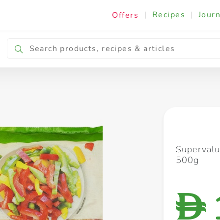
|
Recipes
|
Journ
Offers
Breakfast & Snacking
Cooking & Ingredients
Supervalu
500g
D