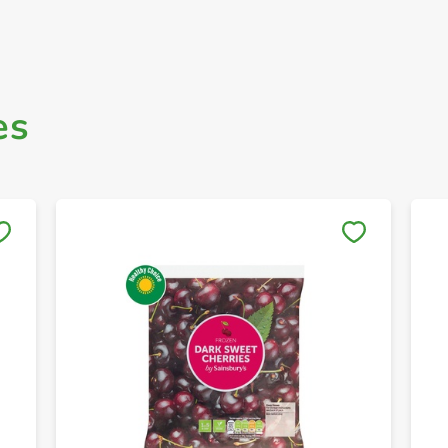
es
Save to My Lists