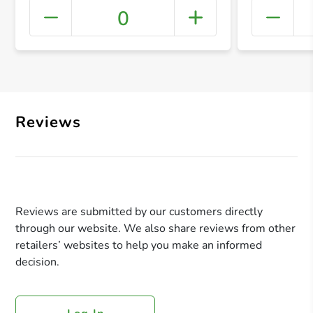
0
+ Crea
Reviews
Reviews are submitted by our customers directly
through our website. We also share reviews from other
retailers’ websites to help you make an informed
decision.