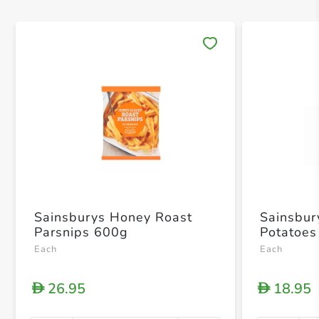
Save 
Sainsburys Honey Roast
Sainsbur
Parsnips 600g
Potatoes
Each
Each
26.95
18.95
D
D