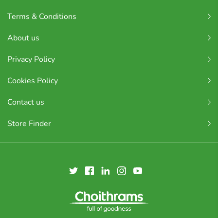
Terms & Conditions
About us
Privacy Policy
Cookies Policy
Contact us
Store Finder