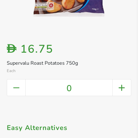
16.75
D
Supervalu Roast Potatoes 750g
Each
0
Easy Alternatives