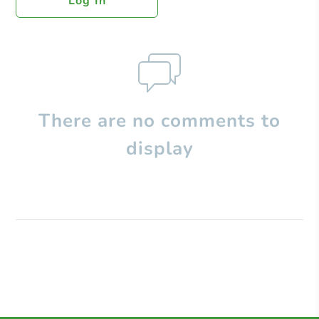
Log In
There are no comments to
display