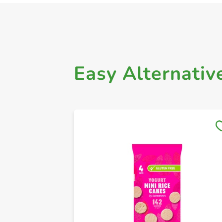
Easy Alternativ