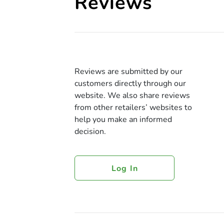
Reviews
Reviews are submitted by our
customers directly through our
website. We also share reviews
from other retailers’ websites to
help you make an informed
decision.
Log In