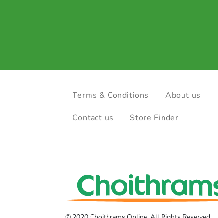
Terms & Conditions
About us
Contact us
Store Finder
© 2020 Choithrams Online. All Rights Reserved