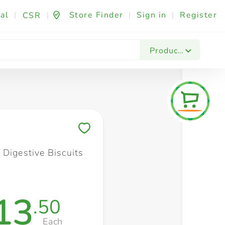
al
|
|
Store Finder
|
Sign in
|
Register
CSR
Fashion & Beauty
Festives & Events
Foo
Products
Save to My Lists
 Digestive Biscuits
13
.50
Each