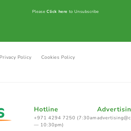
Please
Click here
to Unsubscribe
Privacy Policy
Cookies Policy
Hotline
Advertisi
+971 4294 7250 (7:30am
advertising@
— 10:30pm)