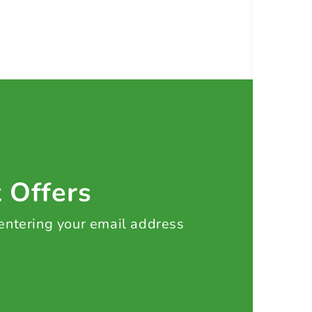
t Offers
 entering your email address