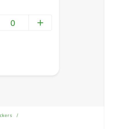
0
+ Create a new list
ckers
/