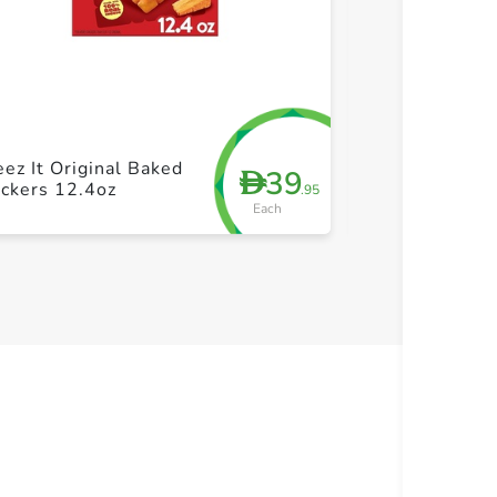
+ Create a new list
+ Cre
Sunshine Chee
ez It Original Baked
39
D
White Chedda
ckers 12.4oz
.95
Snack Cracker
Each