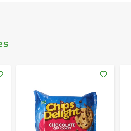
es
Save to My Lists