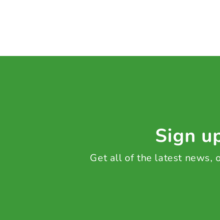
Sign up
Get all of the latest news,