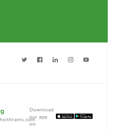
ng
Download
our app
choithrams.com
on: