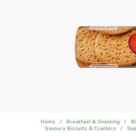
Home
/
Breakfast & Snacking
/
B
Savoury Biscuits & Crackers
/
Sup