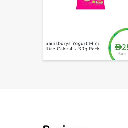
Sainsburys Yogurt Mini
2
D
Rice Cake 4 x 30g Pack
Each