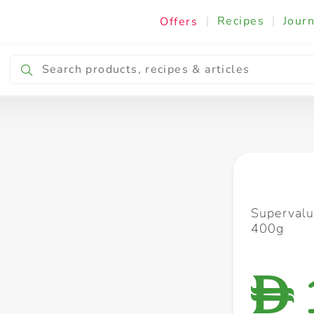
|
Recipes
|
Journ
Offers
Breakfast & Snacking
Cooking & Ingredients
Supervalu
400g
D