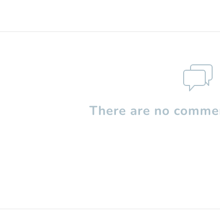
There are no commen