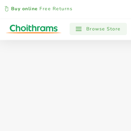
Buy online
Free Returns
All Products
Baby
Beverages
Browse Store