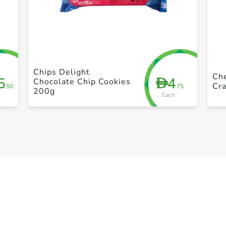
+ Create a new list
Chips Delight
Che
5
4
D
Chocolate Chip Cookies
Cra
.50
.75
200g
Each