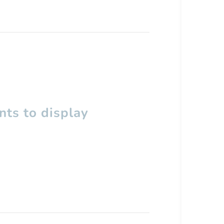
ts to display