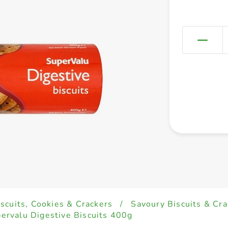
iscuits, Cookies & Crackers
/
Savoury Biscuits & Cra
ervalu Digestive Biscuits 400g