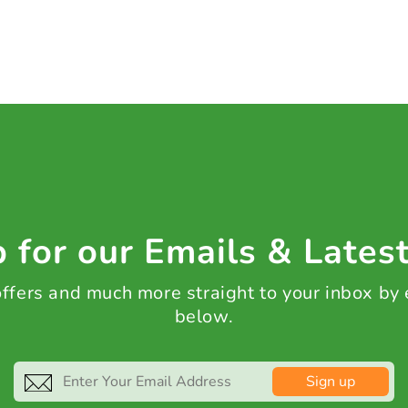
 for our Emails & Lates
 offers and much more straight to your inbox by
below.
Sign up