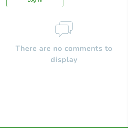
Log In
There are no comments to
display