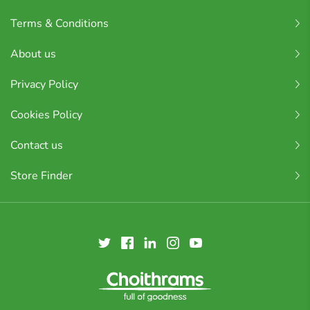
Terms & Conditions
About us
Privacy Policy
Cookies Policy
Contact us
Store Finder