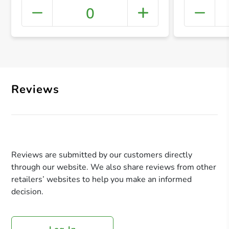
0
+ Crea
Reviews
Reviews are submitted by our customers directly
through our website. We also share reviews from other
retailers’ websites to help you make an informed
decision.