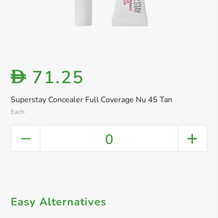
71.25
D
Superstay Concealer Full Coverage Nu 45 Tan
Each
0
Easy Alternatives