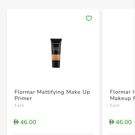
Save 
Flormar Mattifying Make Up
Flormar I
Primer
Makeup P
Each
Each
46.00
46.00
D
D