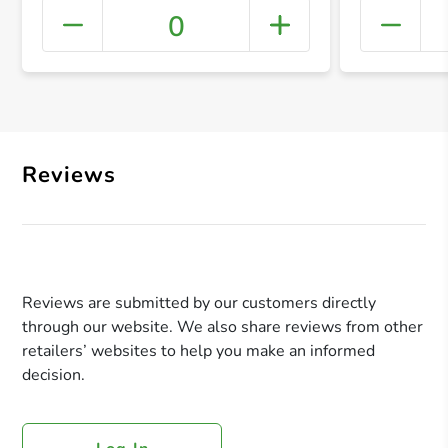
0
+ Crea
Reviews
Reviews are submitted by our customers directly
through our website. We also share reviews from other
retailers’ websites to help you make an informed
decision.