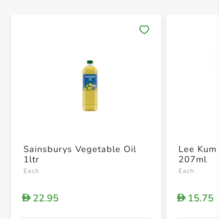
Save 
Sainsburys Vegetable Oil
Lee Kum 
1ltr
207ml
Each
Each
22.95
15.75
D
D