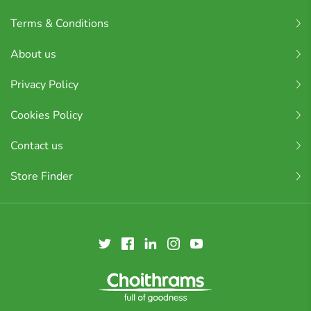
Terms & Conditions
About us
Privacy Policy
Cookies Policy
Contact us
Store Finder