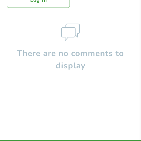
Log In
There are no comments to
display