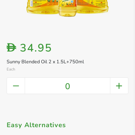
34.95
D
Sunny Blended Oil 2 x 1.5L+750ml
Each
0
Easy Alternatives