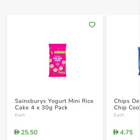
Save 
Sainsburys Yogurt Mini Rice
Chips De
Cake 4 x 30g Pack
Chip Coo
Each
Each
25.50
4.75
D
D