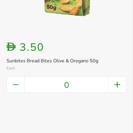
3.50
D
Sunbites Bread Bites Olive & Oregano 50g
Each
0