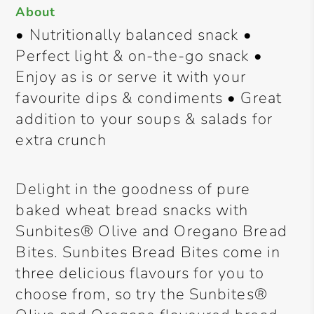
About
• Nutritionally balanced snack •
Perfect light & on-the-go snack •
Enjoy as is or serve it with your
favourite dips & condiments • Great
addition to your soups & salads for
extra crunch
Delight in the goodness of pure
baked wheat bread snacks with
Sunbites® Olive and Oregano Bread
Bites. Sunbites Bread Bites come in
three delicious flavours for you to
choose from, so try the Sunbites®