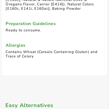
Oregano Flavor, Carrier [E414]), Natural Colors
[E160c, E141i, E160aii], Baking Powder
Preparation Guidelines
Ready to consume.
Allergies
Contains Wheat (Cereals Containing Gluten) and
Trace of Celery
Easy Alternatives