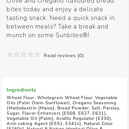
Olive and Oregano flavoured bread
bites today and enjoy a delicate
tasting snack. Need a quick snack in
between meals? Take a break and
munch on some Sunbites®!
Read reviews (0)
Ingredients
Wheat Flour, Wholegrain Wheat Flour, Vegetable
Oils (Palm Olein-Sunflower), Oregano Seasoning
(Maltodextrin [Maize], Bread Powder, Salt, Parsley,
Sugar, Flavor Enhancers [E508, E627, E631],
Vegetable Oil [Palm], Acidity Regulator [E330],
Anti-caking Agent [E551, E341ii], Natural Color
[E160c], Natural & Nature Identical Olive &