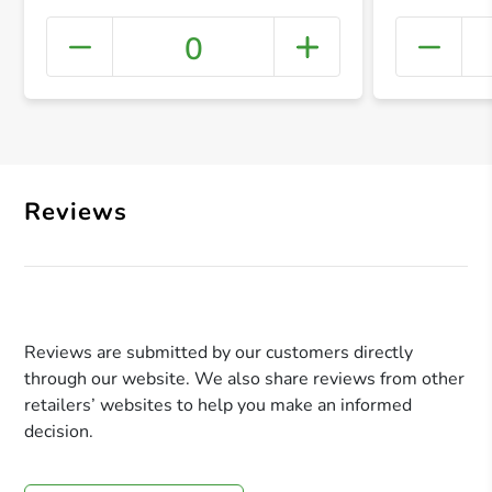
0
+ Crea
Reviews
Reviews are submitted by our customers directly
through our website. We also share reviews from other
retailers’ websites to help you make an informed
decision.