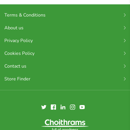
Terms & Conditions
About us
Privacy Policy
Cookies Policy
Contact us
Store Finder