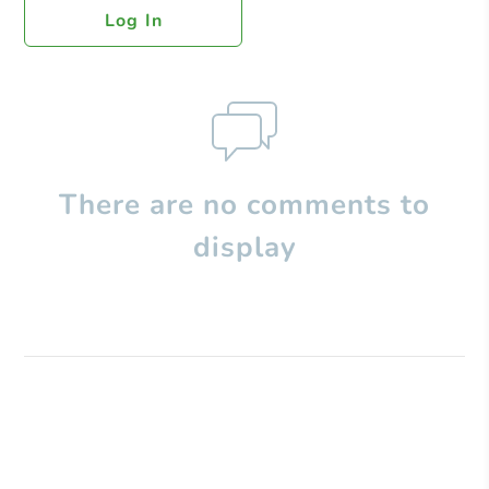
Log In
There are no comments to
display