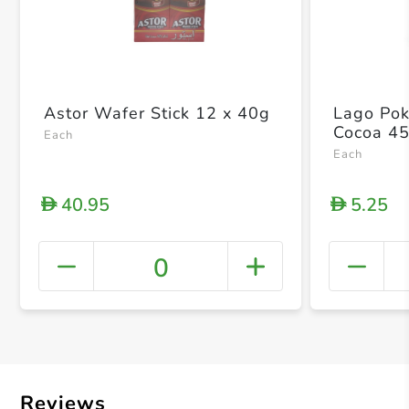
Astor Wafer Stick 12 x 40g
Lago Pok
Cocoa 4
Each
Each
40.95
5.25
D
D
0
+ Crea
Reviews