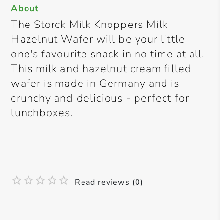
About
The Storck Milk Knoppers Milk
Hazelnut Wafer will be your little
one's favourite snack in no time at all.
This milk and hazelnut cream filled
wafer is made in Germany and is
crunchy and delicious - perfect for
lunchboxes.
Read reviews (0)