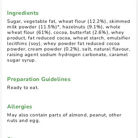
Ingredients
Sugar, vegetable fat, wheat flour (12.2%), skimmed
milk powder (11.5%)*, hazelnuts (9.1%), whole
wheat flour (61%), cocoa, butterfat (2.6%), whey
product, fat reduced cocoa, wheat starch, emulsifier
lecithins (soy), whey powder fat reduced cocoa
powder, cream powder (0.2%), salt, natural flavour,
raising agent sodium hydrogen carbonate, caramel
sugar syrup.
Preparation Guidelines
Ready to eat.
Allergies
May also contain parts of almond, peanut, other
nuts and egg.