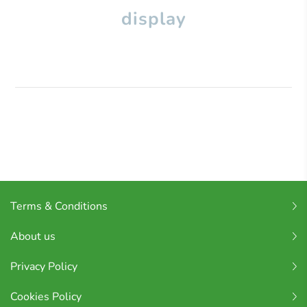
display
Terms & Conditions
About us
Privacy Policy
Cookies Policy