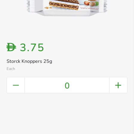
3.75
D
Storck Knoppers 25g
Each
0