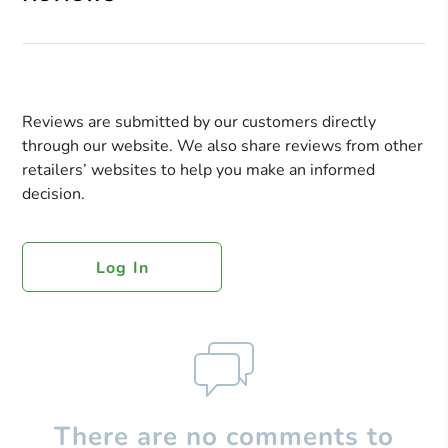
Reviews are submitted by our customers directly
through our website. We also share reviews from other
retailers’ websites to help you make an informed
decision.
Log In
There are no comments to