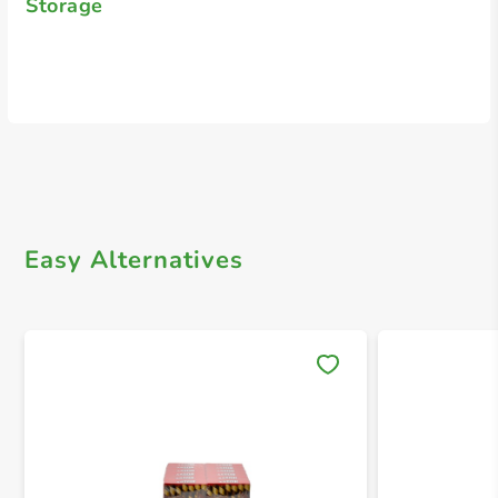
Storage
Easy Alternatives
Save 