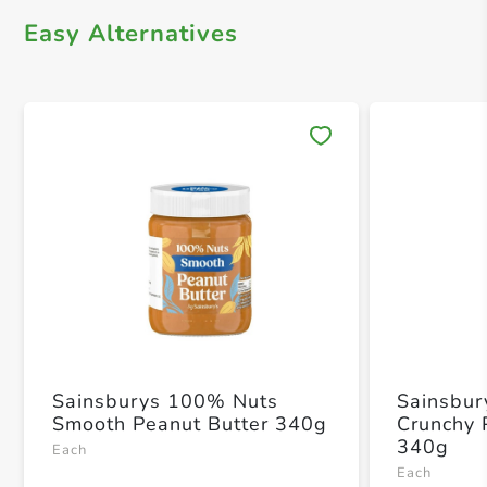
Easy Alternatives
Save 
Sainsburys 100% Nuts
Sainsbur
Smooth Peanut Butter 340g
Crunchy 
340g
Each
Each