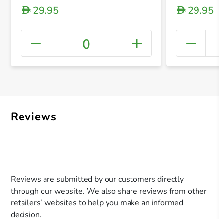
29.95
29.95
D
D
0
+ Crea
Reviews
Reviews are submitted by our customers directly
through our website. We also share reviews from other
retailers’ websites to help you make an informed
decision.