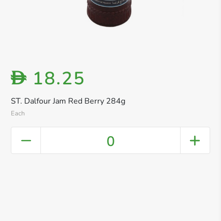
18.25
D
ST. Dalfour Jam Red Berry 284g
Each
0