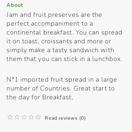
About
Jam and fruit preserves are the
perfect accompaniment to a
continental breakfast. You can spread
it on toast, croissants and more or
simply make a tasty sandwich with
them that you can stick in a lunchbox.
N°1 imported fruit spread in a large
number of Countries. Great start to
the day for Breakfast,
Read reviews (0)