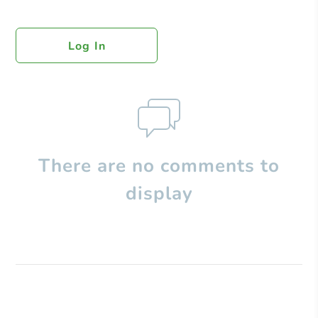
Log In
There are no comments to
display