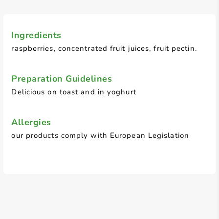
Ingredients
raspberries, concentrated fruit juices, fruit pectin.
Preparation Guidelines
Delicious on toast and in yoghurt
Allergies
our products comply with European Legislation