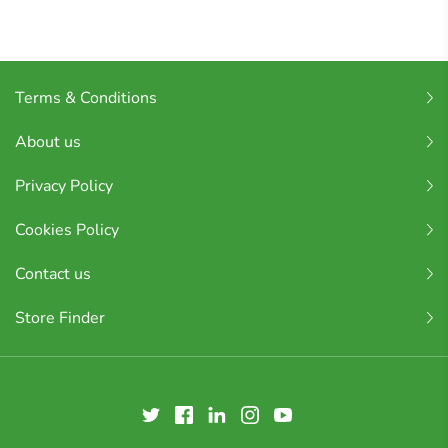
Terms & Conditions
About us
Privacy Policy
Cookies Policy
Contact us
Store Finder