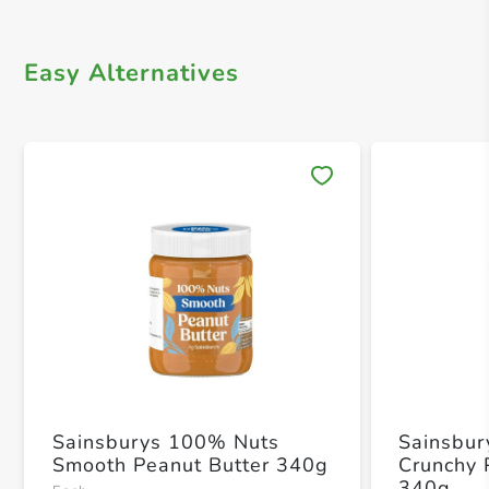
Easy Alternatives
Save 
Sainsburys 100% Nuts
Sainsbur
Smooth Peanut Butter 340g
Crunchy 
340g