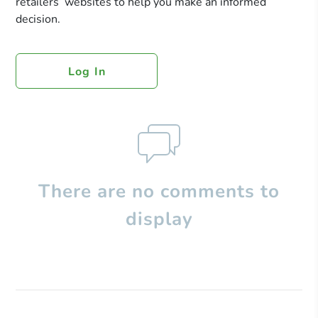
retailers’ websites to help you make an informed
decision.
Log In
There are no comments to
display