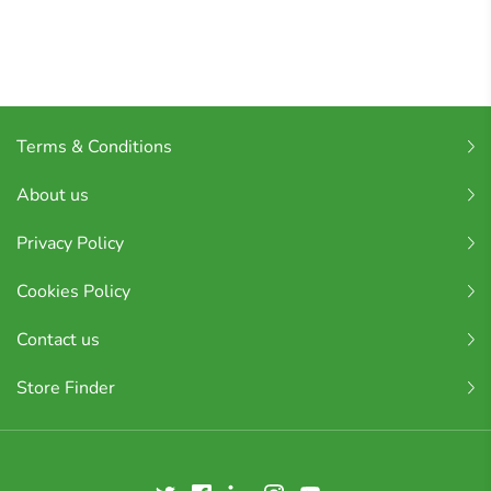
Terms & Conditions
About us
Privacy Policy
Cookies Policy
Contact us
Store Finder