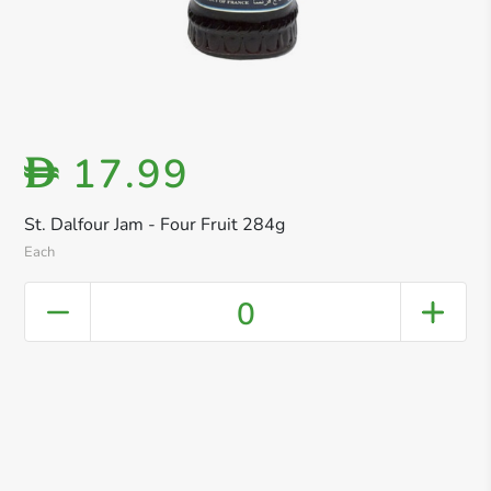
17.99
D
St. Dalfour Jam - Four Fruit 284g
Each
0