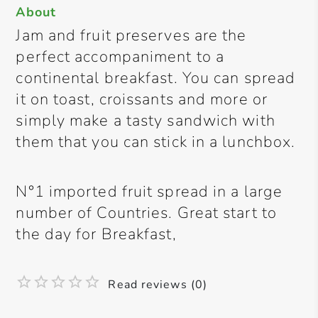
About
Jam and fruit preserves are the
perfect accompaniment to a
continental breakfast. You can spread
it on toast, croissants and more or
simply make a tasty sandwich with
them that you can stick in a lunchbox.
N°1 imported fruit spread in a large
number of Countries. Great start to
the day for Breakfast,
Read reviews (0)