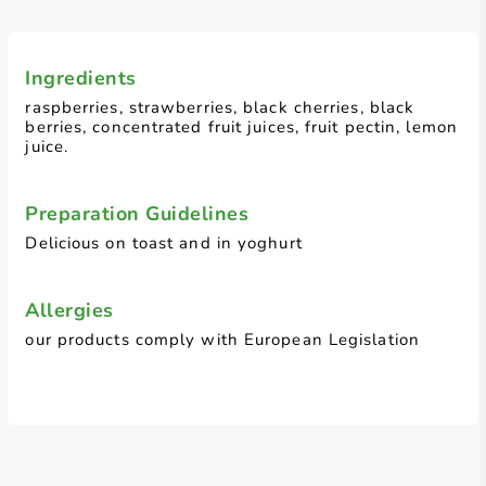
Ingredients
raspberries, strawberries, black cherries, black
berries, concentrated fruit juices, fruit pectin, lemon
juice.
Preparation Guidelines
Delicious on toast and in yoghurt
Allergies
our products comply with European Legislation