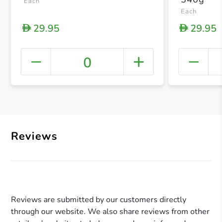
Each
Each
29.95
29.95
D
D
0
+ Crea
Reviews
Reviews are submitted by our customers directly
through our website. We also share reviews from other