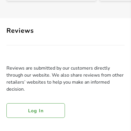
Reviews
Reviews are submitted by our customers directly
through our website. We also share reviews from other
retailers’ websites to help you make an informed
decision.
Log In