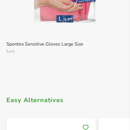
Spontex Sensitive Gloves Large Size
Each
Easy Alternatives
Save 