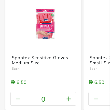
Spontex Sensitive Gloves
Spontex 
Medium Size
Small Si
Each
Each
6.50
6.50
D
D
0
+ Crea