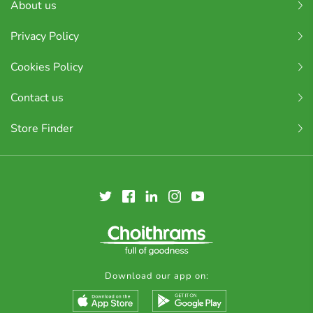
About us
Privacy Policy
Cookies Policy
Contact us
Store Finder
Download our app on: