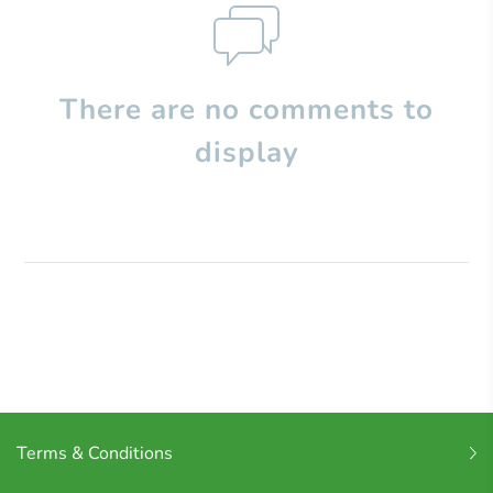
There are no comments to
display
Terms & Conditions