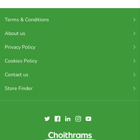
Terms & Conditions
About us
Privacy Policy
Cookies Policy
Contact us
Store Finder