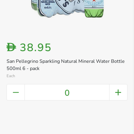
38.95
D
San Pellegrino Sparkling Natural Mineral Water Bottle
500ml 6 - pack
Each
0