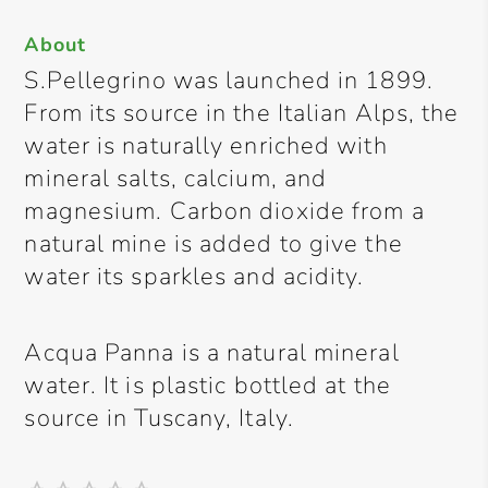
About
S.Pellegrino was launched in 1899.
From its source in the Italian Alps, the
water is naturally enriched with
mineral salts, calcium, and
magnesium. Carbon dioxide from a
natural mine is added to give the
water its sparkles and acidity.
Acqua Panna is a natural mineral
water. It is plastic bottled at the
source in Tuscany, Italy.