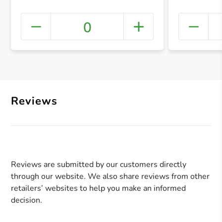
0
+ Crea
Reviews
Reviews are submitted by our customers directly
through our website. We also share reviews from other
retailers’ websites to help you make an informed
decision.