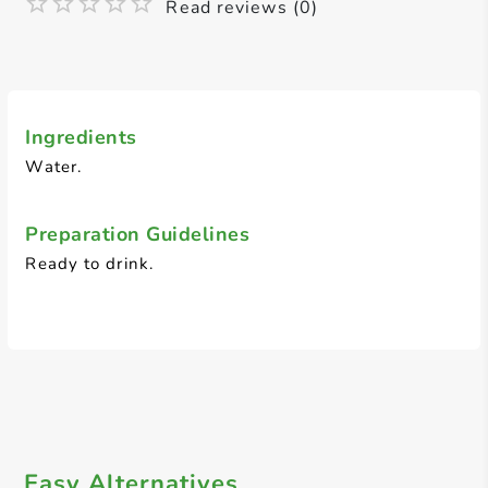
Read reviews (0)
Ingredients
Water.
Preparation Guidelines
Ready to drink.
Easy Alternatives