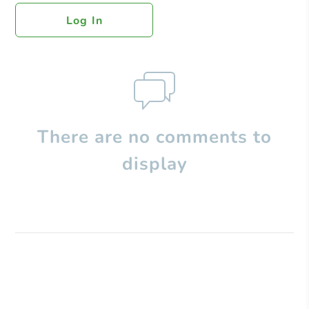
Log In
There are no comments to
display