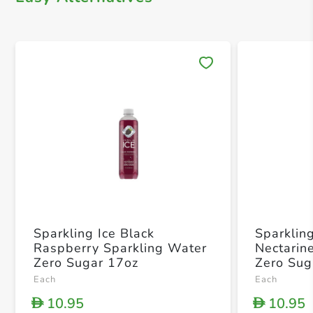
Save 
Sparkling Ice Black
Sparklin
Raspberry Sparkling Water
Nectarin
Zero Sugar 17oz
Zero Sug
Each
Each
10.95
10.95
D
D