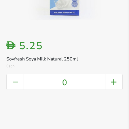
5.25
D
Soyfresh Soya Milk Natural 250ml
Each
0