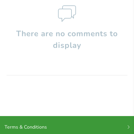
There are no comments to
display
Terms & Conditions