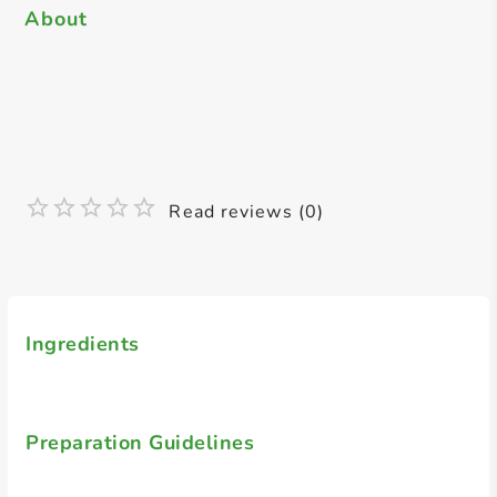
About
Read reviews (0)
Ingredients
Preparation Guidelines