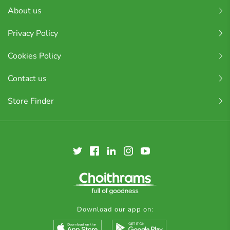
About us
Privacy Policy
Cookies Policy
Contact us
Store Finder
Download our app on: