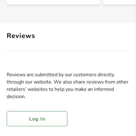
Reviews
Reviews are submitted by our customers directly
through our website. We also share reviews from other
retailers’ websites to help you make an informed
decision.
Log In