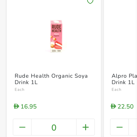
Save 
Rude Health Organic Soya
Alpro Pl
Drink 1L
Drink 1L
Each
Each
16.95
22.50
D
D
0
+ Crea