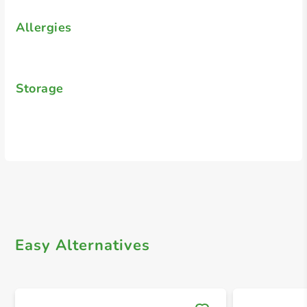
Allergies
Storage
Easy Alternatives