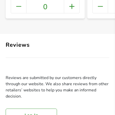
0
+ Crea
Reviews
Reviews are submitted by our customers directly
through our website. We also share reviews from other
retailers’ websites to help you make an informed
decision.