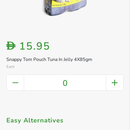
15.95
D
Snappy Tom Pouch Tuna In Jelly 4X85gm
Each
0
Easy Alternatives