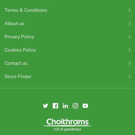
Terms & Conditions
About us
Privacy Policy
Cookies Policy
Contact us
Store Finder