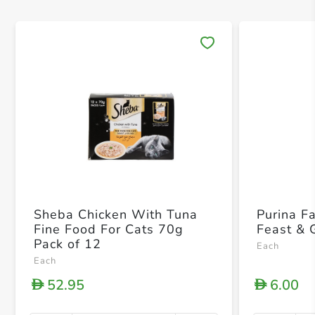
Save 
Sheba Chicken With Tuna
Purina F
Fine Food For Cats 70g
Feast & 
Pack of 12
Each
Each
52.95
6.00
D
D