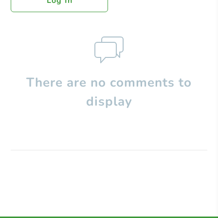
Log In
There are no comments to
display