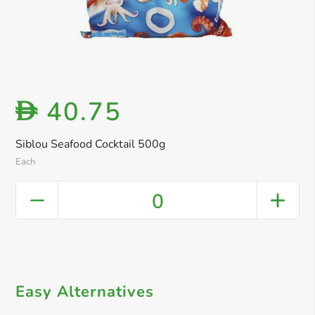
40.75
D
Siblou Seafood Cocktail 500g
Each
0
Easy Alternatives