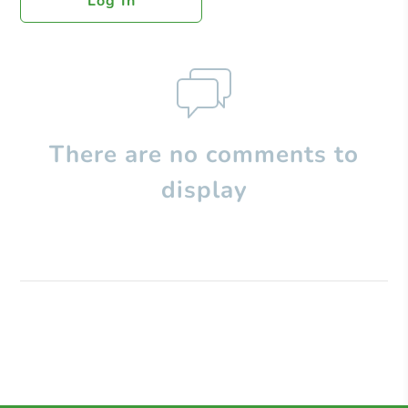
Log In
There are no comments to
display