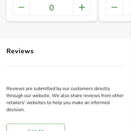
0
+ Crea
Reviews
Reviews are submitted by our customers directly
through our website. We also share reviews from other
retailers’ websites to help you make an informed
decision.