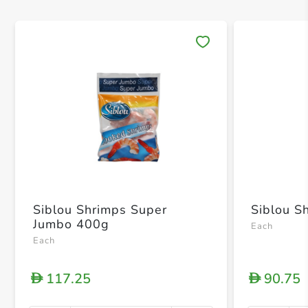
Save 
Siblou Shrimps Super
Siblou S
Jumbo 400g
Each
Each
117.25
90.75
D
D