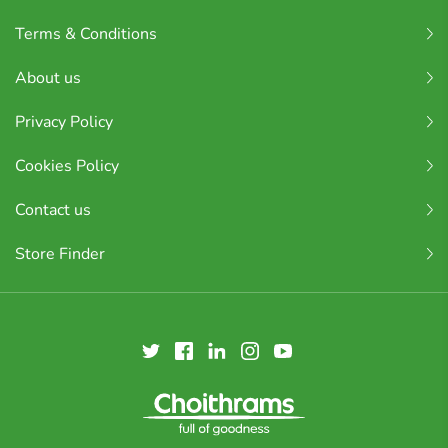
Terms & Conditions
About us
Privacy Policy
Cookies Policy
Contact us
Store Finder