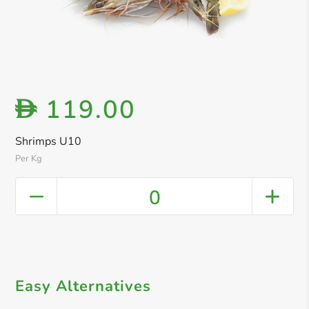
119.00
D
Shrimps U10
Per Kg
0
Easy Alternatives