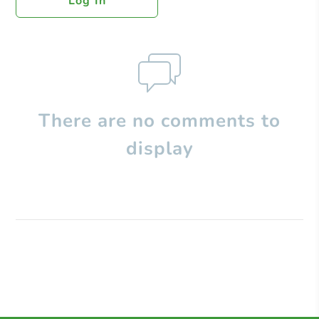
Log In
There are no comments to
display