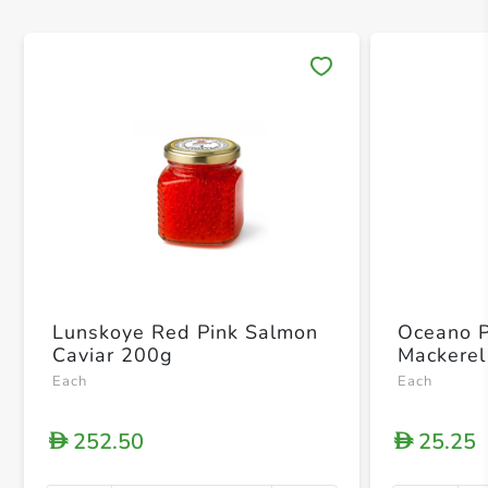
Save 
Lunskoye Red Pink Salmon
Oceano 
Caviar 200g
Mackerel
Each
Each
252.50
25.25
D
D