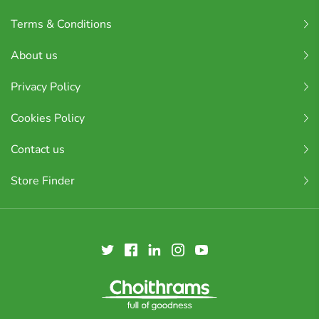
Terms & Conditions
About us
Privacy Policy
Cookies Policy
Contact us
Store Finder