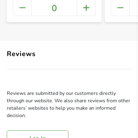
0
+ Crea
Reviews
Reviews are submitted by our customers directly
through our website. We also share reviews from other
retailers’ websites to help you make an informed
decision.