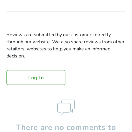
Reviews are submitted by our customers directly
through our website. We also share reviews from other
retailers’ websites to help you make an informed
decision.
Log In
There are no comments to