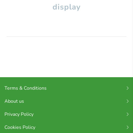
display
Terms & Conditions
About us
Privacy Policy
Cookies Policy