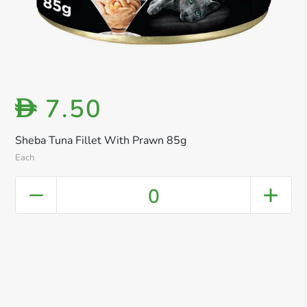
7.50
D
Sheba Tuna Fillet With Prawn 85g
Each
0