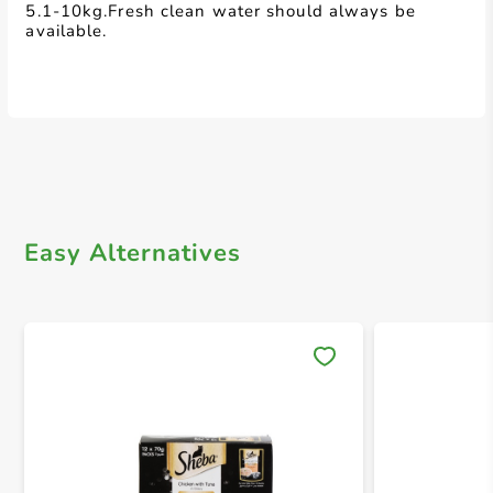
5.1-10kg.Fresh clean water should always be
available.
Easy Alternatives
Save 