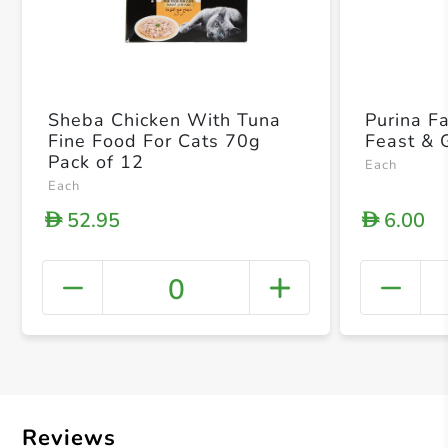
Sheba Chicken With Tuna
Purina F
Fine Food For Cats 70g
Feast & 
Pack of 12
Each
Each
52.95
6.00
D
D
0
+ Crea
Reviews