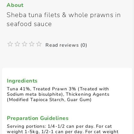
About
Sheba tuna filets & whole prawns in
seafood sauce
Read reviews (0)
Ingredients
Tuna 41%, Treated Prawn 3% (Treated with
Sodium meta bisulphite), Thickening Agents
(Modified Tapioca Starch, Guar Gum)
Preparation Guidelines
Serving portions: 1/4-1/2 can per day. For cat
weight 1-5kg, 1/2-1 can per day. For cat weight