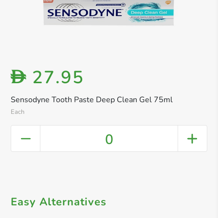
27.95
D
Sensodyne Tooth Paste Deep Clean Gel 75ml
Each
0
Easy Alternatives