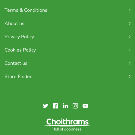
Terms & Conditions
About us
Privacy Policy
Cookies Policy
Contact us
Store Finder