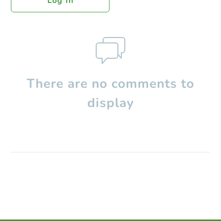
Log In
There are no comments to
display