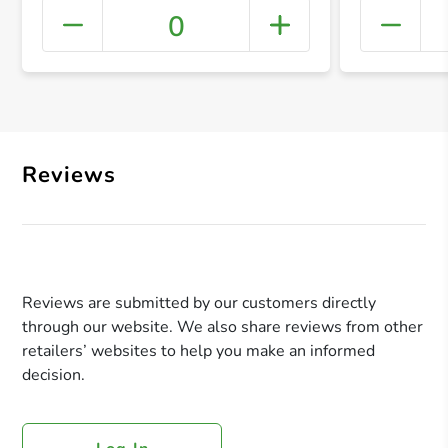
0
+ Crea
Reviews
Reviews are submitted by our customers directly
through our website. We also share reviews from other
retailers’ websites to help you make an informed
decision.