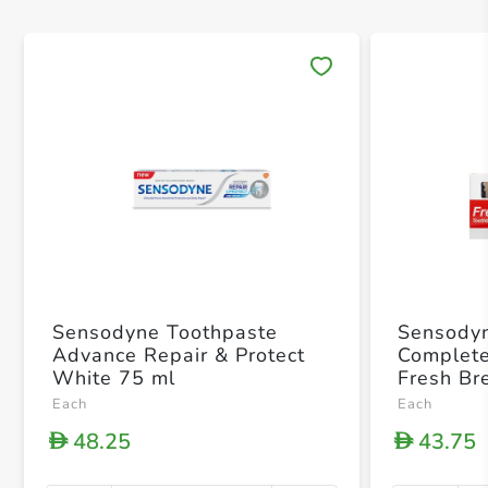
Save 
Sensodyne Toothpaste
Sensodyn
Advance Repair & Protect
Complete
White 75 ml
Fresh Br
Brush
Each
Each
48.25
43.75
D
D