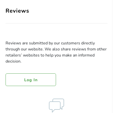
Reviews
Reviews are submitted by our customers directly
through our website. We also share reviews from other
retailers’ websites to help you make an informed
decision.
Log In