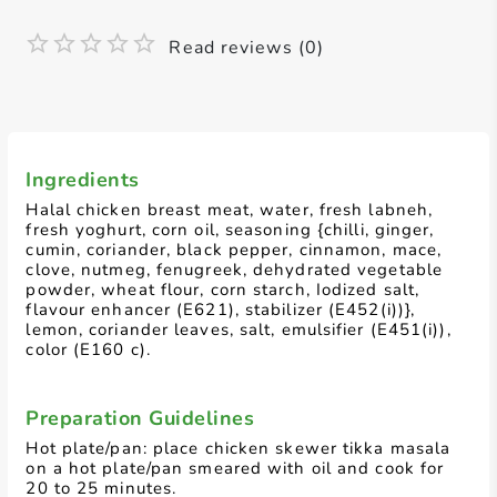
Read reviews (0)
Ingredients
Halal chicken breast meat, water, fresh labneh,
fresh yoghurt, corn oil, seasoning {chilli, ginger,
cumin, coriander, black pepper, cinnamon, mace,
clove, nutmeg, fenugreek, dehydrated vegetable
powder, wheat flour, corn starch, Iodized salt,
flavour enhancer (E621), stabilizer (E452(i))},
lemon, coriander leaves, salt, emulsifier (E451(i)),
color (E160 c).
Preparation Guidelines
Hot plate/pan: place chicken skewer tikka masala
on a hot plate/pan smeared with oil and cook for
20 to 25 minutes.