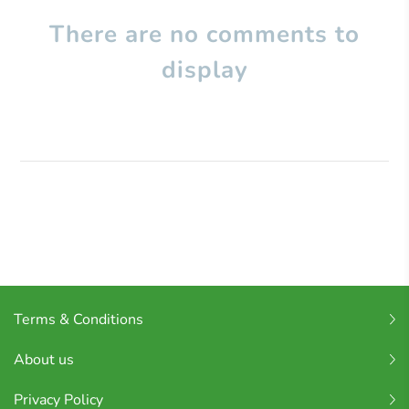
There are no comments to
display
Terms & Conditions
About us
Privacy Policy