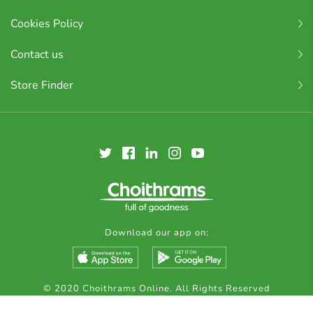
Cookies Policy
Contact us
Store Finder
Download our app on:
© 2020 Choithrams Online. All Rights Reserved