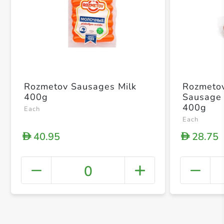
Rozmetov Sausages Milk
Rozmeto
400g
Sausage
400g
Each
Each
40.95
28.75
D
D
0
+ Crea