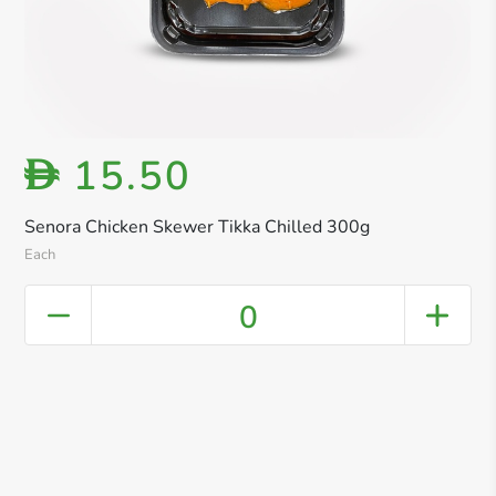
15.50
D
Senora Chicken Skewer Tikka Chilled 300g
Each
0