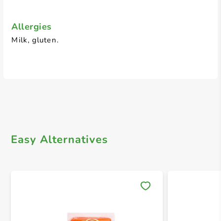
Allergies
Milk, gluten.
Easy Alternatives
Save 