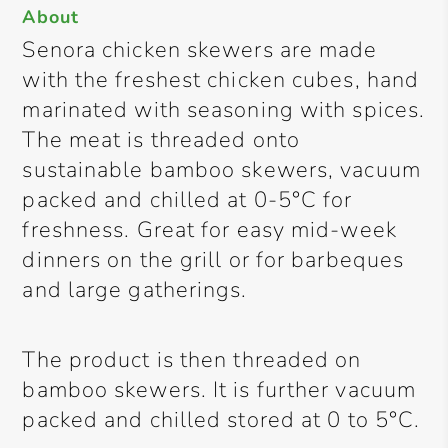
About
Senora chicken skewers are made
with the freshest chicken cubes, hand
marinated with seasoning with spices.
The meat is threaded onto
sustainable bamboo skewers, vacuum
packed and chilled at 0-5°C for
freshness. Great for easy mid-week
dinners on the grill or for barbeques
and large gatherings.
The product is then threaded on
bamboo skewers. It is further vacuum
packed and chilled stored at 0 to 5°C.