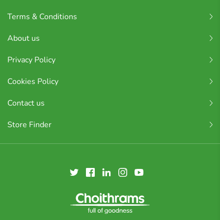
Terms & Conditions
About us
Privacy Policy
Cookies Policy
Contact us
Store Finder