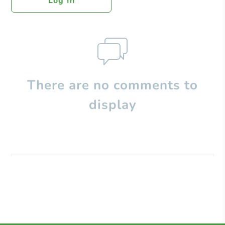
Log In
There are no comments to
display