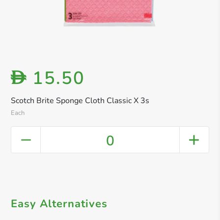
15.50
D
Scotch Brite Sponge Cloth Classic X 3s
Each
0
Easy Alternatives