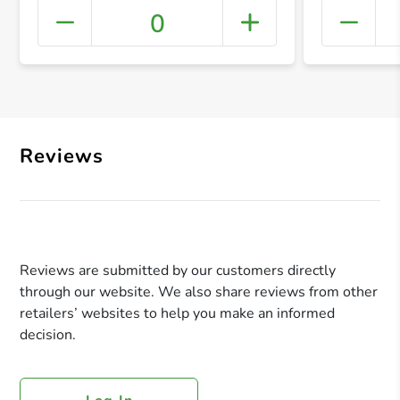
0
+ Crea
Reviews
Reviews are submitted by our customers directly
through our website. We also share reviews from other
retailers’ websites to help you make an informed
decision.