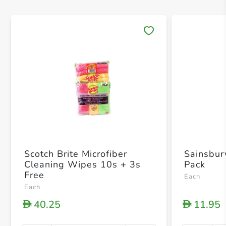
Save 
Scotch Brite Microfiber
Sainsbur
Cleaning Wipes 10s + 3s
Pack
Free
Each
Each
40.25
11.95
D
D