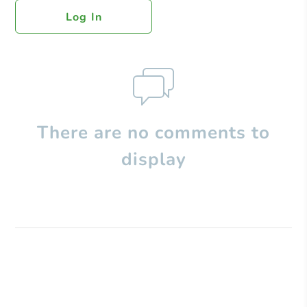
Log In
There are no comments to
display