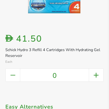
41.50
D
Schick Hydro 3 Refill 4 Cartridges With Hydrating Gel
Reservoir
Each
0
Easy Alternatives