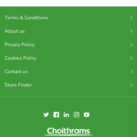
Terms & Conditions
About us
Privacy Policy
Cookies Policy
Contact us
Store Finder