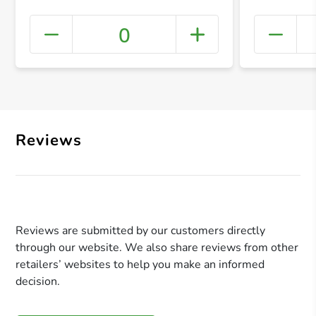
0
+ Crea
Reviews
Reviews are submitted by our customers directly
through our website. We also share reviews from other
retailers’ websites to help you make an informed
decision.