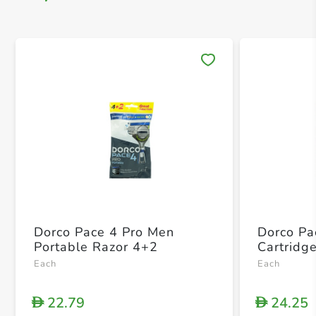
Save 
Dorco Pace 4 Pro Men
Dorco Pa
Portable Razor 4+2
Cartridg
Each
Each
22.79
24.25
D
D