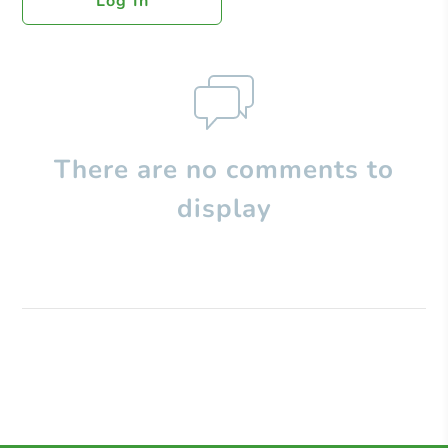
Log In
There are no comments to
display