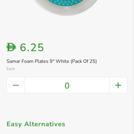
6.25
D
Samar Foam Plates 9" White (Pack Of 25)
Each
0
Easy Alternatives