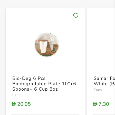
Save 
Bio-Deg 6 Pcs
Samar Fo
Biodegradable Plate 10"+6
White (P
Spoons+ 6 Cup 8oz
Each
Each
20.95
7.30
D
D