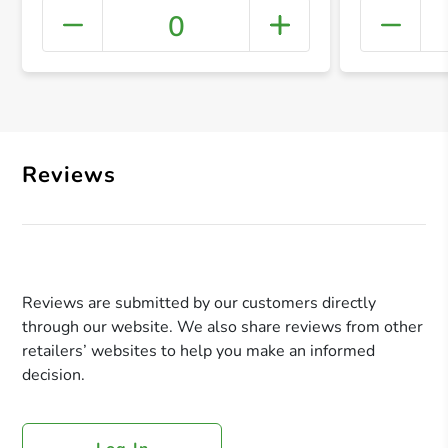
0
+ Crea
Reviews
Reviews are submitted by our customers directly
through our website. We also share reviews from other
retailers’ websites to help you make an informed
decision.