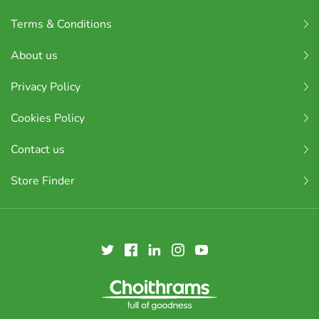
Terms & Conditions
About us
Privacy Policy
Cookies Policy
Contact us
Store Finder