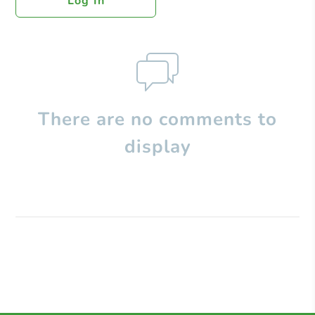
Log In
There are no comments to
display