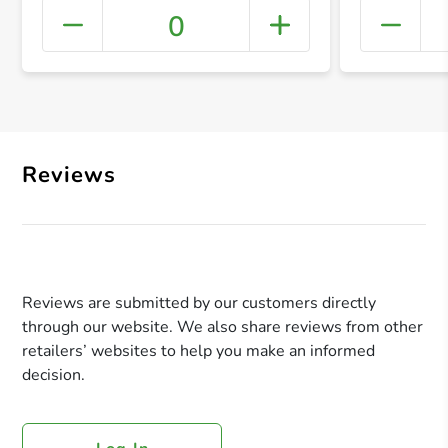
0
+ Crea
Reviews
Reviews are submitted by our customers directly
through our website. We also share reviews from other
retailers’ websites to help you make an informed
decision.