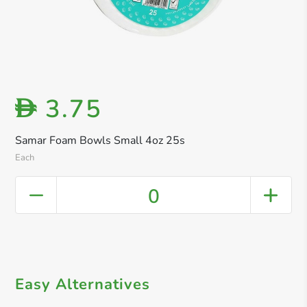
3.75
D
Samar Foam Bowls Small 4oz 25s
Each
0
Easy Alternatives