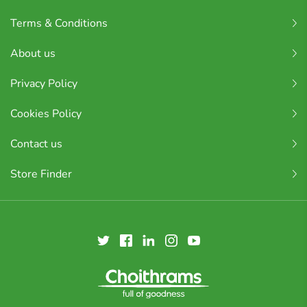
Terms & Conditions
About us
Privacy Policy
Cookies Policy
Contact us
Store Finder