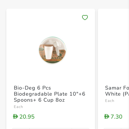
Save 
Bio-Deg 6 Pcs
Samar Fo
Biodegradable Plate 10"+6
White (P
Spoons+ 6 Cup 8oz
Each
Each
20.95
7.30
D
D