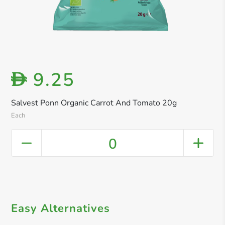
9.25
D
Salvest Ponn Organic Carrot And Tomato 20g
Each
0
Easy Alternatives