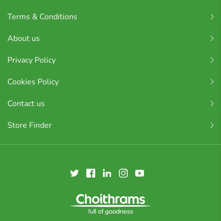
Terms & Conditions
About us
Privacy Policy
Cookies Policy
Contact us
Store Finder