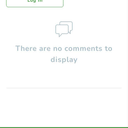
Log In
There are no comments to
display