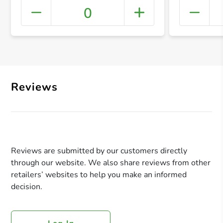
0
+ Crea
Reviews
Reviews are submitted by our customers directly
through our website. We also share reviews from other
retailers’ websites to help you make an informed
decision.