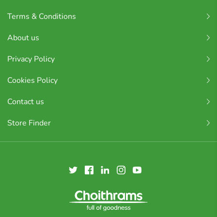
Terms & Conditions
About us
Privacy Policy
Cookies Policy
Contact us
Store Finder