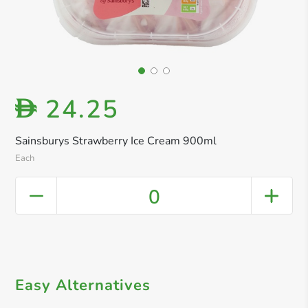
24.25
D
Sainsburys Strawberry Ice Cream 900ml
Each
0
Easy Alternatives