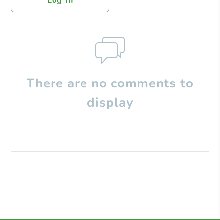
Log In
There are no comments to
display