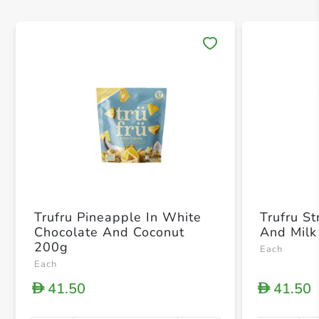
Save 
Trufru Pineapple In White
Trufru S
Chocolate And Coconut
And Milk
200g
Each
Each
41.50
41.50
D
D