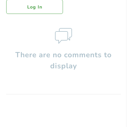
Log In
There are no comments to
display