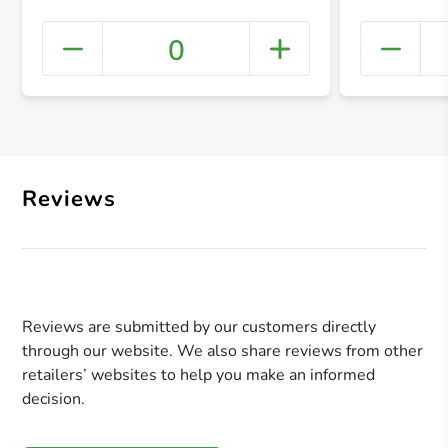
0
+ Crea
Reviews
Reviews are submitted by our customers directly
through our website. We also share reviews from other
retailers’ websites to help you make an informed
decision.