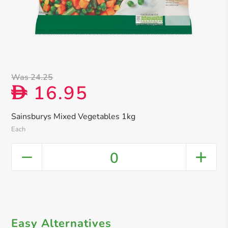
Was 24.25
16.95
D
Sainsburys Mixed Vegetables 1kg
Each
0
Easy Alternatives