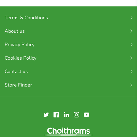
Terms & Conditions
About us
Privacy Policy
Cookies Policy
Contact us
Store Finder