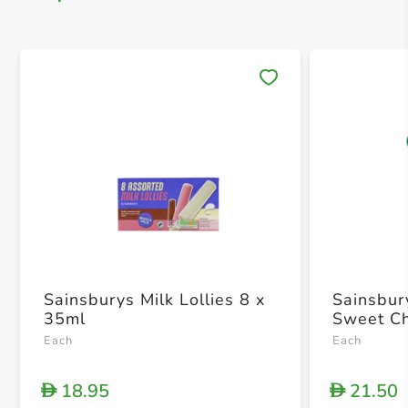
Save 
Sainsburys Milk Lollies 8 x
Sainsbur
35ml
Sweet Ch
Each
Each
18.95
21.50
D
D