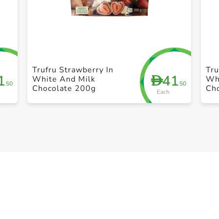
+ Create a new list
Trufru Strawberry In
Tru
1
41
D
White And Milk
Wh
.50
.50
Chocolate 200g
Ch
Each