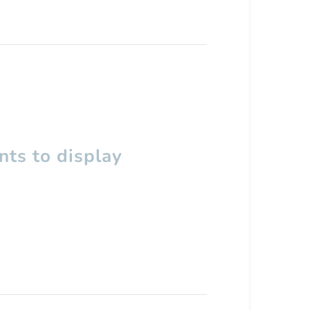
ts to display