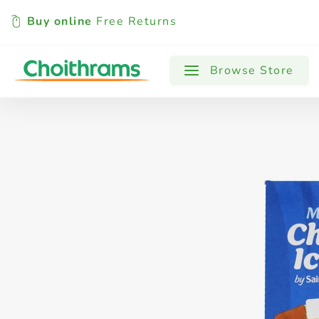
Buy online
Free Returns
All Products
Baby
Beverages
Browse Store