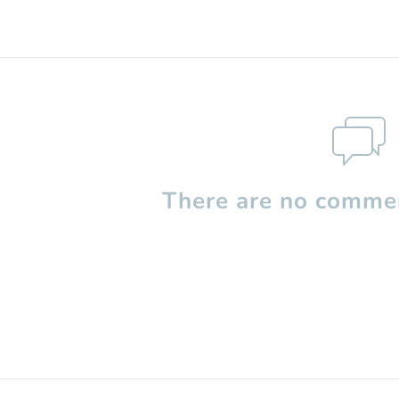
There are no commen