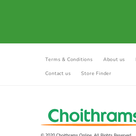
Terms & Conditions
About us
Contact us
Store Finder
© 2020 Choithrams Online. All Rights Reserved