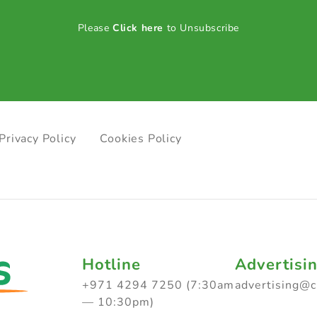
Please
Click here
to Unsubscribe
Privacy Policy
Cookies Policy
Hotline
Advertisi
+971 4294 7250 (7:30am
advertising@
— 10:30pm)