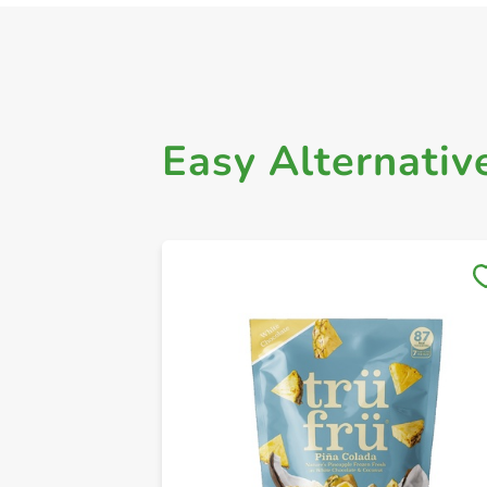
Easy Alternativ