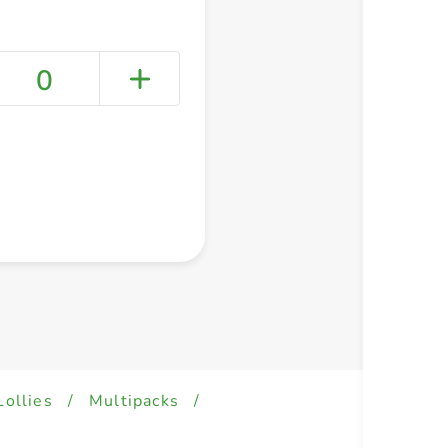
0
+ Create a new list
Lollies
/
Multipacks
/