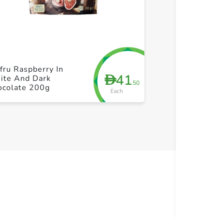
+ Create a new list
+ Cre
fru Raspberry In
Sainsburys Van
41
D
ite And Dark
Ice Cream 1L
.50
ocolate 200g
Each