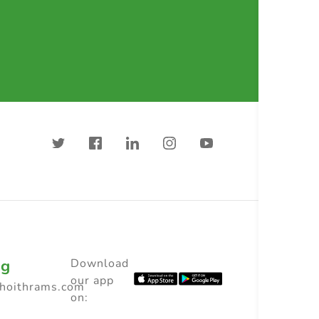
ng
Download
our app
choithrams.com
on: