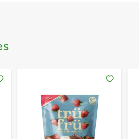
es
Save to My Lists