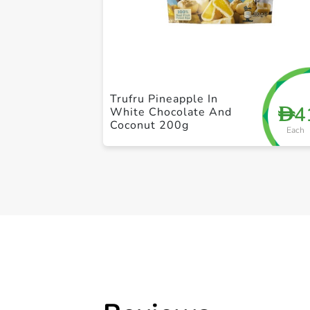
Trufru Pineapple In
4
D
White Chocolate And
Coconut 200g
Each