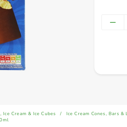
, Ice Cream & Ice Cubes
/
Ice Cream Cones, Bars & 
70ml