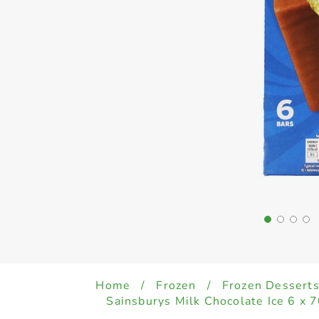
Home
/
Frozen
/
Frozen Desserts
Sainsburys Milk Chocolate Ice 6 x 