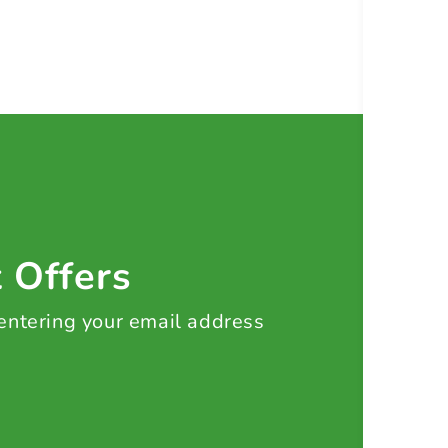
t Offers
 entering your email address