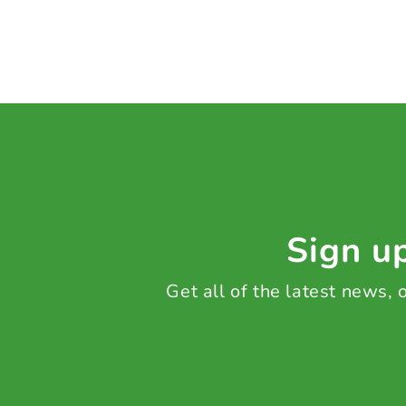
Sign up
Get all of the latest news,