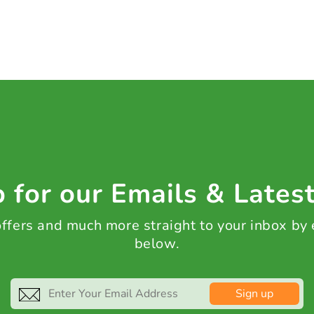
 for our Emails & Lates
 offers and much more straight to your inbox by
below.
Sign up