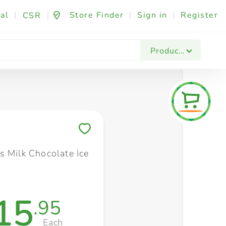
al
|
|
Store Finder
|
Sign in
|
Register
CSR
Fashion & Beauty
Festives & Events
Foo
Products
Save to My Lists
s Milk Chocolate Ice
15
.95
Each