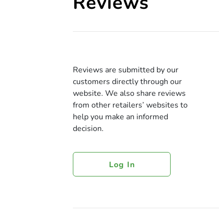
Reviews
Reviews are submitted by our
customers directly through our
website. We also share reviews
from other retailers’ websites to
help you make an informed
decision.
Log In