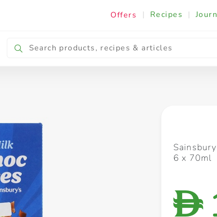
|
Recipes
|
Journ
Offers
Breakfast & Snacking
Cooking & Ingredients
Sainsbury
6 x 70ml
D