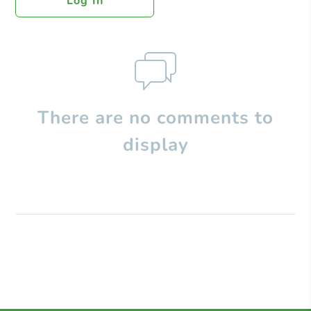
Log In
There are no comments to
display