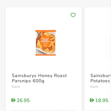
Save 
Sainsburys Honey Roast
Sainsbur
Parsnips 600g
Potatoes
Each
Each
26.95
18.95
D
D