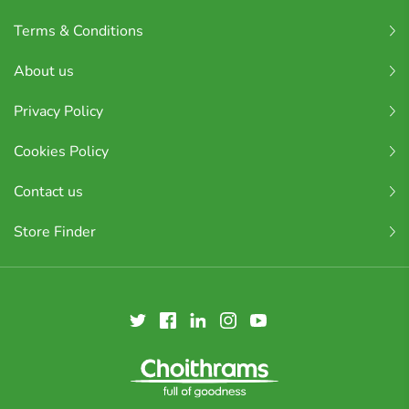
Terms & Conditions
About us
Privacy Policy
Cookies Policy
Contact us
Store Finder