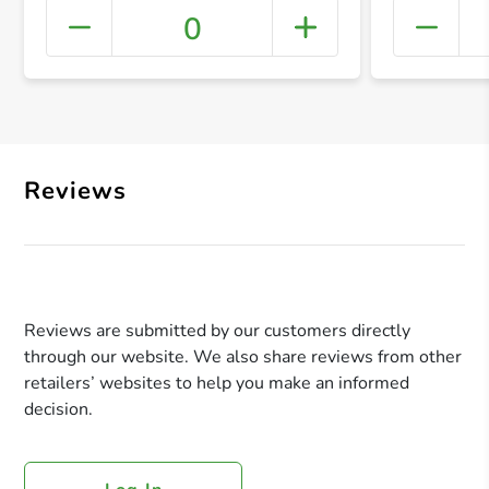
0
+ Crea
Reviews
Reviews are submitted by our customers directly
through our website. We also share reviews from other
retailers’ websites to help you make an informed
decision.