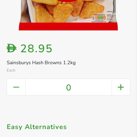
28.95
D
Sainsburys Hash Browns 1.2kg
Each
0
Easy Alternatives