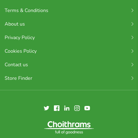
Terms & Conditions
About us
Privacy Policy
Cookies Policy
Contact us
Store Finder