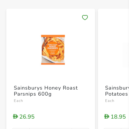
Save 
Sainsburys Honey Roast
Sainsbur
Parsnips 600g
Potatoes
Each
Each
26.95
18.95
D
D