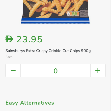
23.95
D
Sainsburys Extra Crispy Crinkle Cut Chips 900g
Each
0
Easy Alternatives