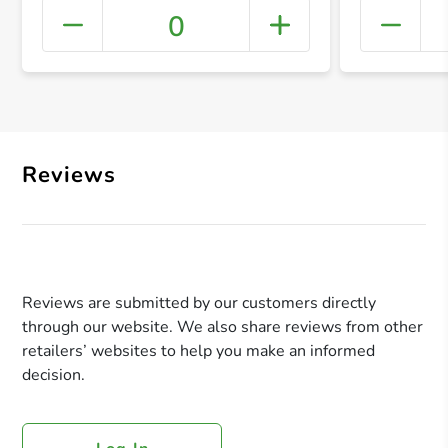
0
+ Crea
Reviews
Reviews are submitted by our customers directly
through our website. We also share reviews from other
retailers’ websites to help you make an informed
decision.