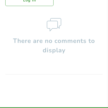
Log In
There are no comments to
display