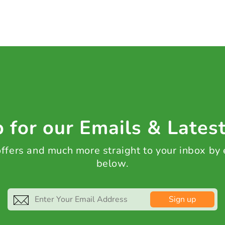
 for our Emails & Lates
 offers and much more straight to your inbox by
below.
Sign up