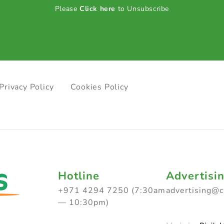
Please
Click here
to Unsubscribe
Privacy Policy
Cookies Policy
Hotline
Advertisi
+971 4294 7250 (7:30am
advertising@
— 10:30pm)