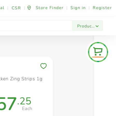
al
|
|
Store Finder
|
Sign in
|
Register
CSR
Fashion & Beauty
Festives & Events
Foo
Products
Save to My Lists
cken Zing Strips 1g
57
.25
Each