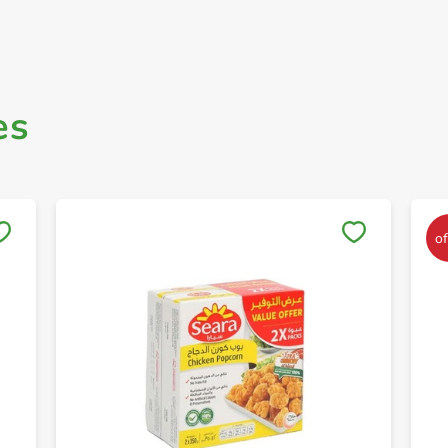
es
Save to My Lists