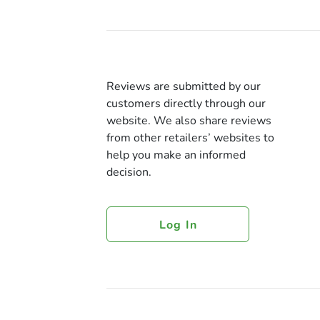
Reviews are submitted by our
customers directly through our
website. We also share reviews
from other retailers’ websites to
help you make an informed
decision.
Log In