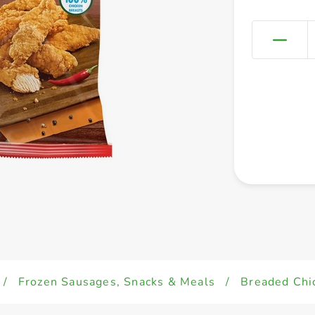
/
Frozen Sausages, Snacks & Meals
/
Breaded Chi