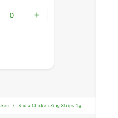
0
+ Create a new list
cken
/
Sadia Chicken Zing Strips 1g