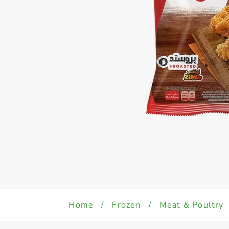
Home
/
Frozen
/
Meat & Poultry