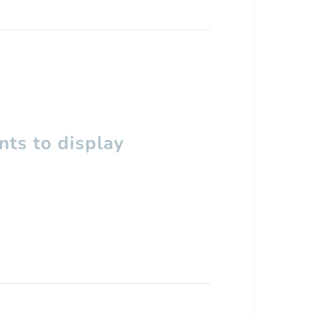
ts to display