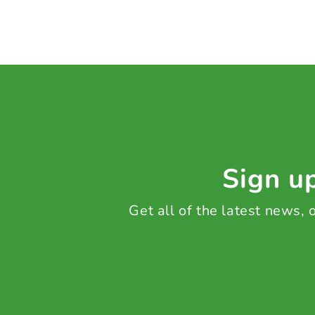
Sign up
Get all of the latest news,