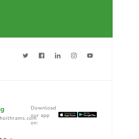
ng
Download
our app
choithrams.com
on: