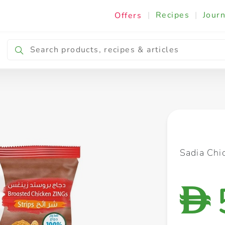
|
Recipes
|
Journ
Offers
Breakfast & Snacking
Cooking & Ingredients
Sadia Chi
D