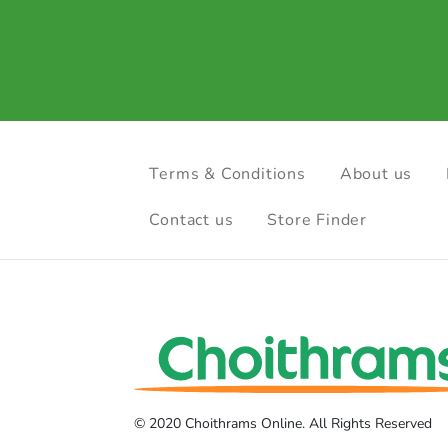
Terms & Conditions
About us
Contact us
Store Finder
© 2020 Choithrams Online. All Rights Reserved