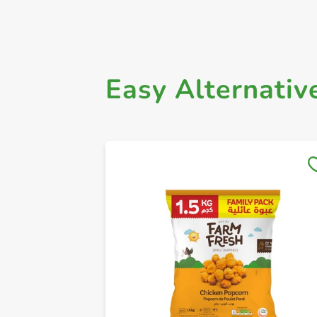
Easy Alternativ