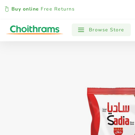
Buy online
Free Returns
All Products
Baby
Beverages
Browse Store