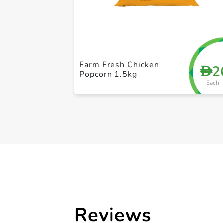
Farm Fresh Chicken
2
D
Popcorn 1.5kg
Each
Reviews