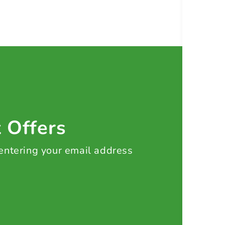
t Offers
 entering your email address