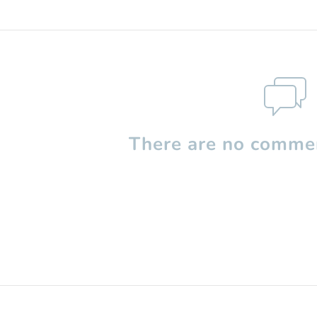
There are no commen