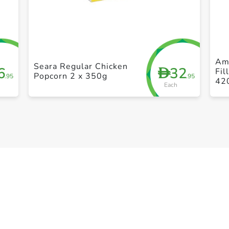
+ Create a new list
Am
Seara Regular Chicken
6
32
D
Fil
Popcorn 2 x 350g
.95
.95
42
Each