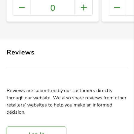
0
+ Crea
Reviews
Reviews are submitted by our customers directly
through our website. We also share reviews from other
retailers’ websites to help you make an informed
decision.