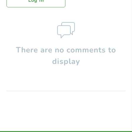
Log In
There are no comments to
display