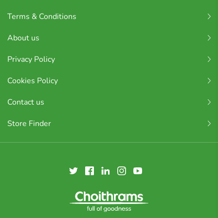
Terms & Conditions
About us
Privacy Policy
Cookies Policy
Contact us
Store Finder