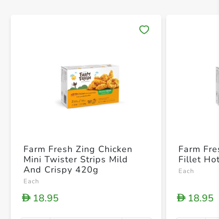
Save 
Farm Fresh Zing Chicken
Farm Fre
Mini Twister Strips Mild
Fillet H
And Crispy 420g
Each
Each
18.95
18.95
D
D