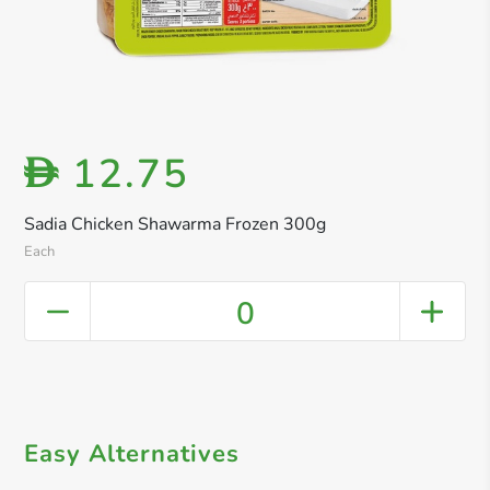
12.75
D
Sadia Chicken Shawarma Frozen 300g
Each
0
Easy Alternatives