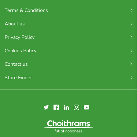
Terms & Conditions
About us
Privacy Policy
Cookies Policy
Contact us
Store Finder