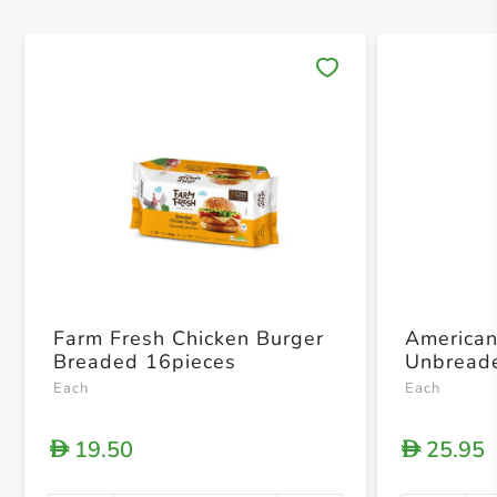
Save 
Farm Fresh Chicken Burger
American
Breaded 16pieces
Unbread
Each
Each
19.50
25.95
D
D