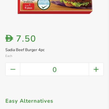
7.50
D
Sadia Beef Burger 4pc
Each
0
Easy Alternatives