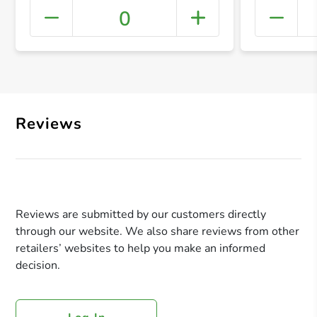
0
+ Crea
Reviews
Reviews are submitted by our customers directly
through our website. We also share reviews from other
retailers’ websites to help you make an informed
decision.