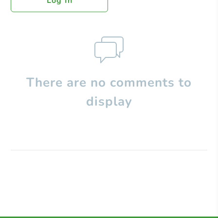
Log In
There are no comments to
display