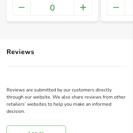
0
+ Crea
Reviews
Reviews are submitted by our customers directly
through our website. We also share reviews from other
retailers’ websites to help you make an informed
decision.