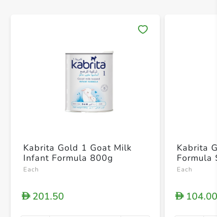
Save 
Kabrita Gold 1 Goat Milk
Kabrita G
Infant Formula 800g
Formula 
Each
Each
201.50
104.0
D
D