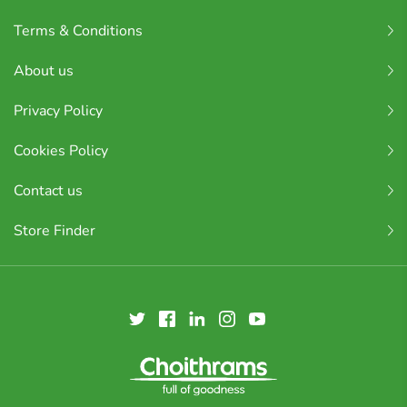
Terms & Conditions
About us
Privacy Policy
Cookies Policy
Contact us
Store Finder