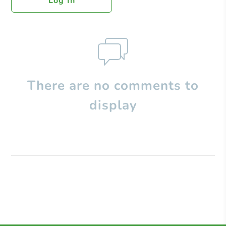
Log In
There are no comments to
display