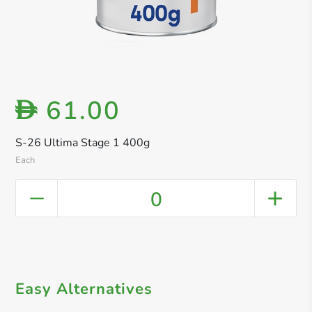
61.00
D
S-26 Ultima Stage 1 400g
Each
0
Easy Alternatives