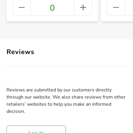
0
+ Crea
Reviews
Reviews are submitted by our customers directly
through our website. We also share reviews from other
retailers’ websites to help you make an informed
decision.