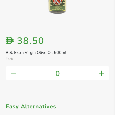
38.50
D
R.S. Extra Virgin Olive Oil 500ml
Each
0
Easy Alternatives