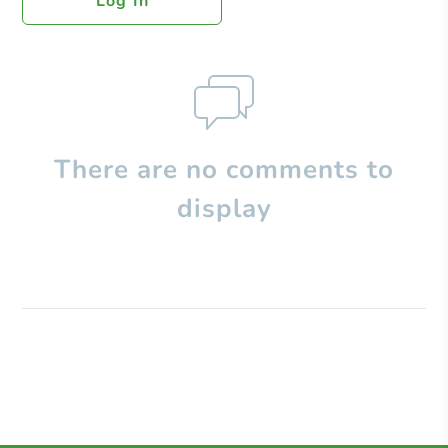
Log In
There are no comments to
display