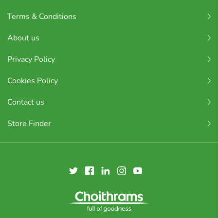
Terms & Conditions
About us
Privacy Policy
Cookies Policy
Contact us
Store Finder