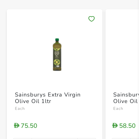
Save 
Sainsburys Extra Virgin
Sainsbur
Olive Oil 1ltr
Olive Oi
Each
Each
75.50
58.50
D
D