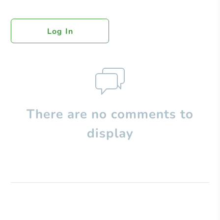
Log In
There are no comments to
display