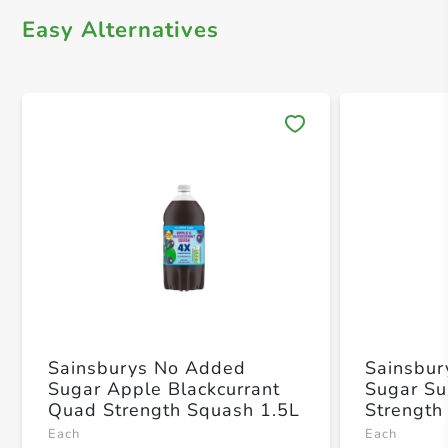
Easy Alternatives
Save 
Sainsburys No Added
Sainsbu
Sugar Apple Blackcurrant
Sugar Su
Quad Strength Squash 1.5L
Strength
Each
Each