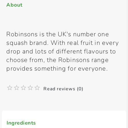
About
Robinsons is the UK's number one
squash brand. With real fruit in every
drop and lots of different flavours to
choose from, the Robinsons range
provides something for everyone.
Read reviews (0)
Ingredients