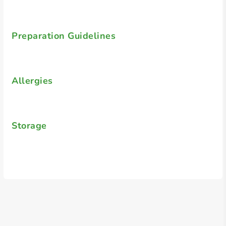
Preparation Guidelines
Allergies
Storage