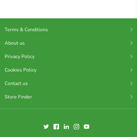
Terms & Conditions
About us
Privacy Policy
Cookies Policy
Contact us
Store Finder