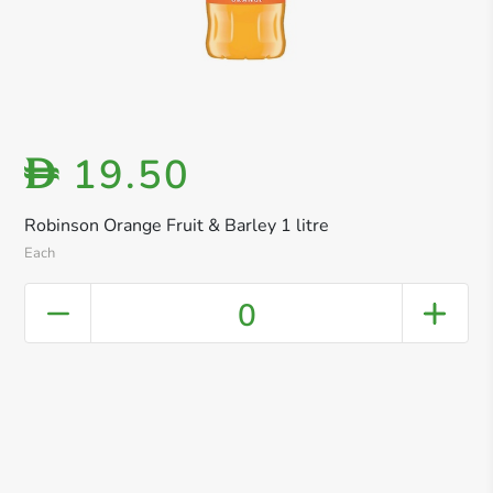
19.50
D
Robinson Orange Fruit & Barley 1 litre
Each
0