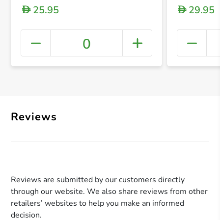
25.95
29.95
D
D
0
+ Crea
Reviews
Reviews are submitted by our customers directly
through our website. We also share reviews from other
retailers’ websites to help you make an informed
decision.