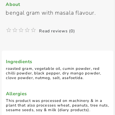
About
bengal gram with masala flavour.
Read reviews (0)
Ingredients
roasted gram, vegetable oil, cumin powder, red
chilli powder, black pepper, dry mango powder,
clove powder, nutmeg, salt, asafoetida.
Allergies
This product was processed on machinery & in a
plant that also processes wheat, peanuts, tree nuts,
sesame seeds, soy & milk (diary products).