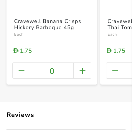
Cravewell Banana Crisps
Cravewel
Hickory Barbeque 45g
Thai To
Each
Each
1.75
1.75
D
D
0
+ Crea
Reviews