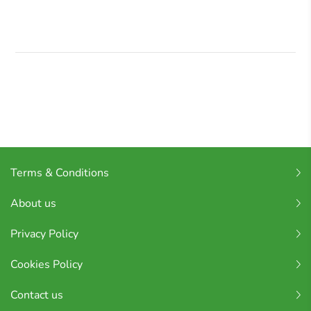
Terms & Conditions
About us
Privacy Policy
Cookies Policy
Contact us