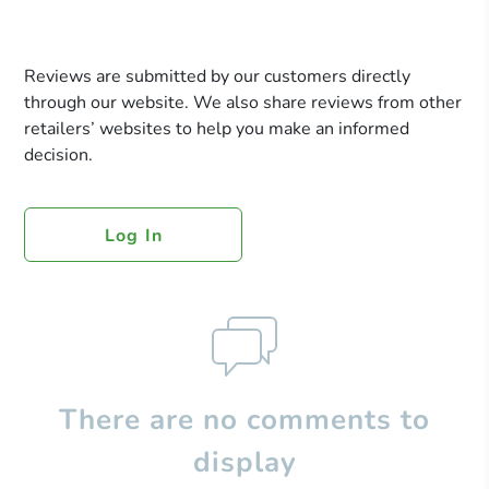
Reviews are submitted by our customers directly
through our website. We also share reviews from other
retailers’ websites to help you make an informed
decision.
Log In
There are no comments to
display