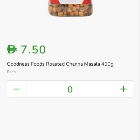
7.50
D
Goodness Foods Roasted Channa Masala 400g
Each
0