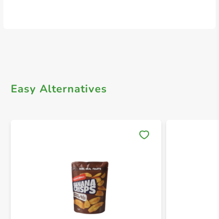
Easy Alternatives
Save 