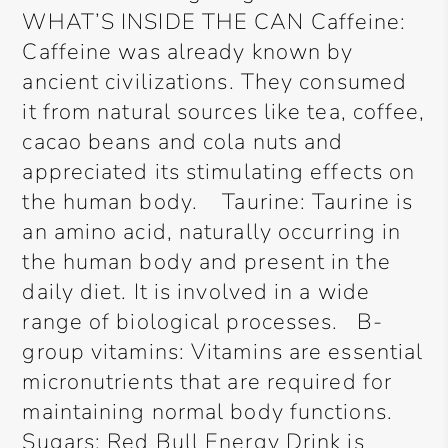
WHAT’S INSIDE THE CAN Caffeine:
Caffeine was already known by
ancient civilizations. They consumed
it from natural sources like tea, coffee,
cacao beans and cola nuts and
appreciated its stimulating effects on
the human body. Taurine: Taurine is
an amino acid, naturally occurring in
the human body and present in the
daily diet. It is involved in a wide
range of biological processes. B-
group vitamins: Vitamins are essential
micronutrients that are required for
maintaining normal body functions.
Sugars: Red Bull Energy Drink is