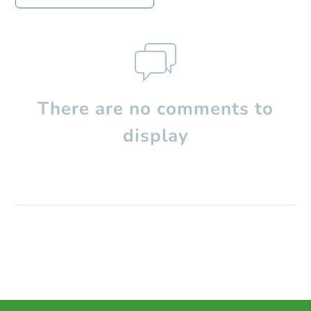
There are no comments to
display