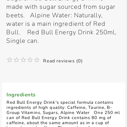
made with sugar sourced from sugar
beets. Alpine Water: Naturally,
water is a main ingredient of Red
Bull. Red Bull Energy Drink 250ml,
Single can.
Read reviews (0)
Ingredients
Red Bull Energy Drink's special formula contains
ingredients of high quality: Caffeine, Taurine, B-
Group Vitamins, Sugars, Alpine Water One 250 ml
can of Red Bull Energy Drink contains 80 mg of
caffeine, about the same amount as in a cup of