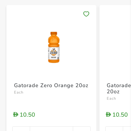
Save 
Gatorade Zero Orange 20oz
Gatorade
20oz
Each
Each
10.50
10.50
D
D