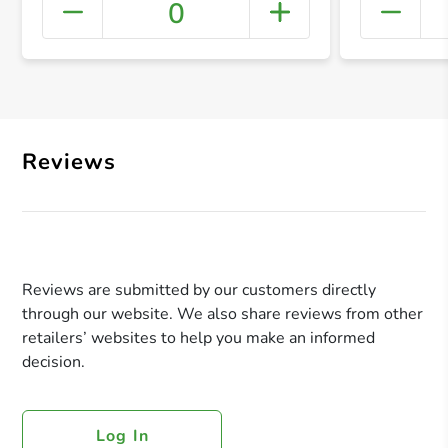
0
+ Crea
Reviews
Reviews are submitted by our customers directly
through our website. We also share reviews from other
retailers’ websites to help you make an informed
decision.
Log In