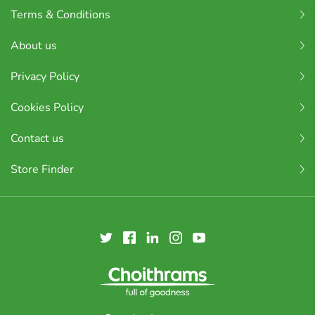
Terms & Conditions
About us
Privacy Policy
Cookies Policy
Contact us
Store Finder