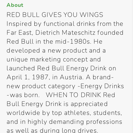
About
RED BULL GIVES YOU WINGS
Inspired by functional drinks from the
Far East, Dietrich Mateschitz founded
Red Bull in the mid-1980s. He
developed a new product and a
unique marketing concept and
launched Red Bull Energy Drink on
April 1, 1987, in Austria. A brand-
new product category -Energy Drinks
-was born. WHEN TO DRINK Red
Bull Energy Drink is appreciated
worldwide by top athletes, students,
and in highly demanding professions
as well as during long drives.