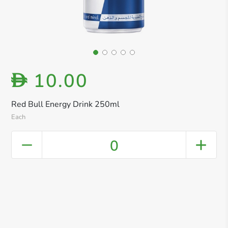
10.00
D
Red Bull Energy Drink 250ml
Each
0