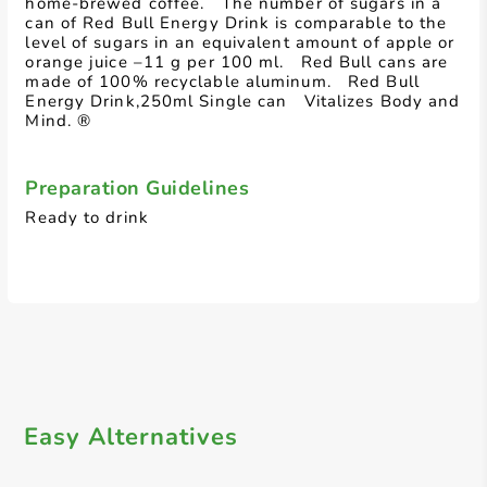
home-brewed coffee. The number of sugars in a
can of Red Bull Energy Drink is comparable to the
level of sugars in an equivalent amount of apple or
orange juice –11 g per 100 ml. Red Bull cans are
made of 100% recyclable aluminum. Red Bull
Energy Drink,250ml Single can Vitalizes Body and
Mind. ®
Preparation Guidelines
Ready to drink
Easy Alternatives