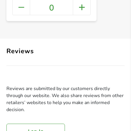
0
+ Crea
Reviews
Reviews are submitted by our customers directly
through our website. We also share reviews from other
retailers’ websites to help you make an informed
decision.