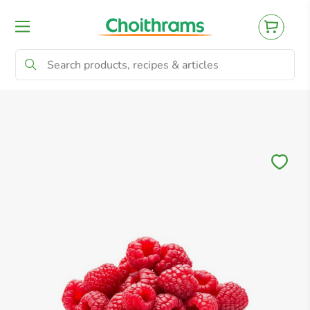
All Products
Baby
Beverages
Bre