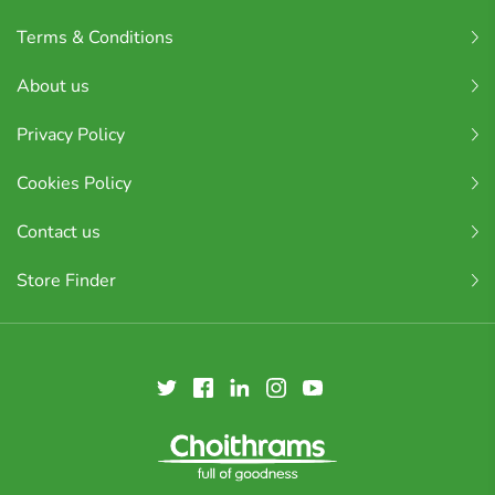
Terms & Conditions
About us
Privacy Policy
Cookies Policy
Contact us
Store Finder