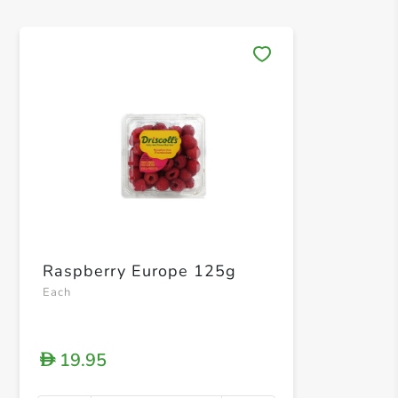
Save 
Raspberry Europe 125g
Each
19.95
D