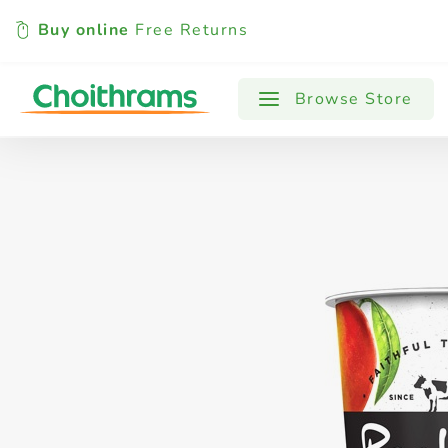
Buy online
Free Returns
All Products
Baby
Beverages
Browse Store