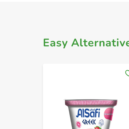
Easy Alternativ