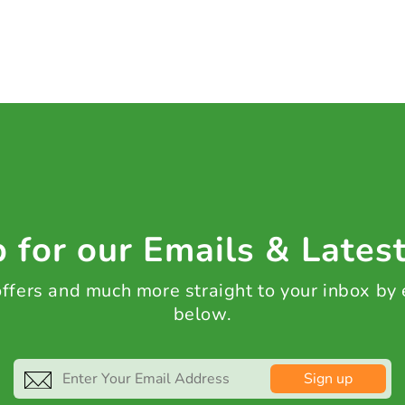
 for our Emails & Lates
 offers and much more straight to your inbox by
below.
Sign up