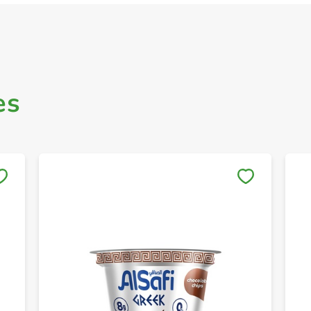
es
Save to My Lists