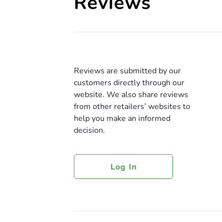
Reviews
Reviews are submitted by our
customers directly through our
website. We also share reviews
from other retailers’ websites to
help you make an informed
decision.
Log In