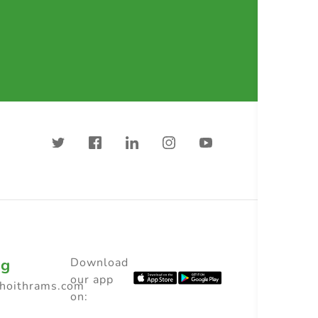
ng
Download
our app
choithrams.com
on: