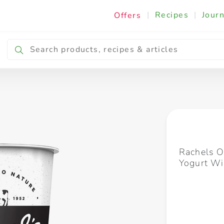
|
Recipes
|
Journ
Offers
Breakfast & Snacking
Cooking & Ingredients
Rachels O
Yogurt W