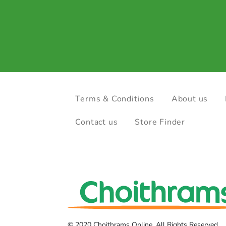
Terms & Conditions
About us
Contact us
Store Finder
© 2020 Choithrams Online. All Rights Reserved