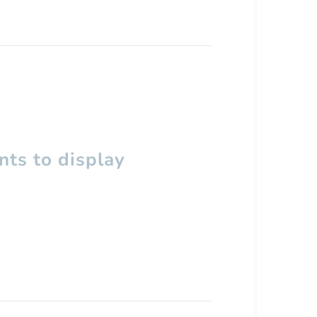
ts to display