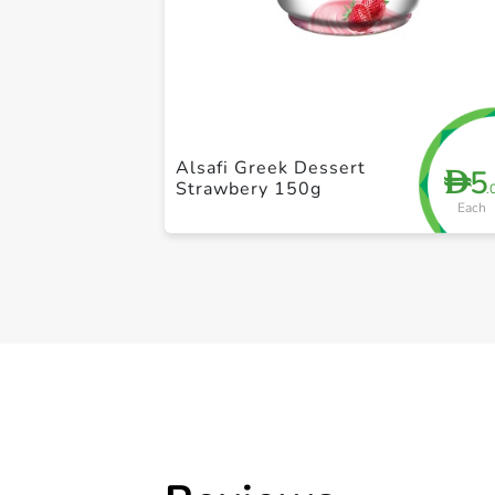
Alsafi Greek Dessert
5
D
Strawbery 150g
.
Each