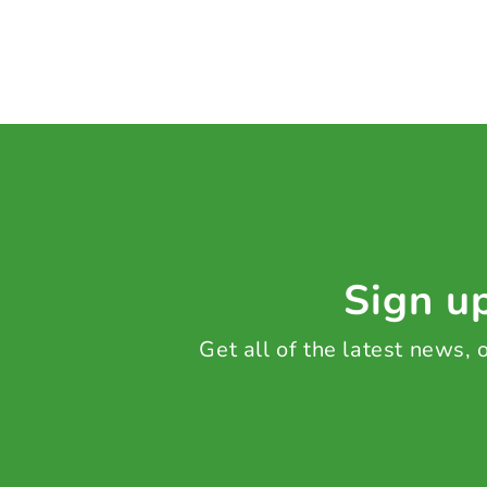
Sign up
Get all of the latest news,