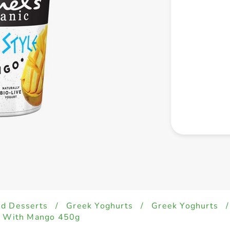
ed Desserts
/
Greek Yoghurts
/
Greek Yoghurts
/
rt With Mango 450g