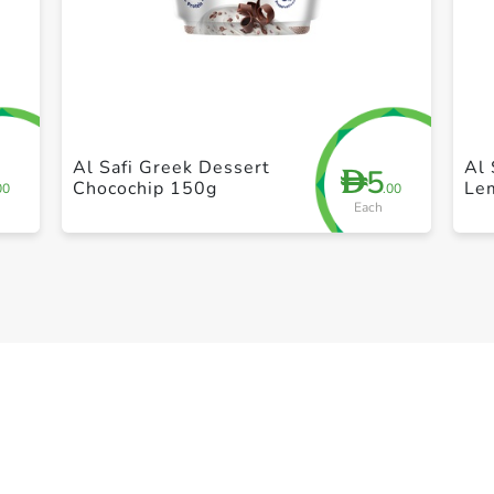
+ Create a new list
Al Safi Greek Dessert
Al 
5
D
Chocochip 150g
Le
00
.00
Each