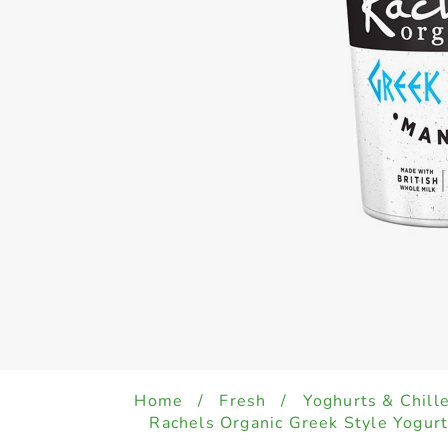
Home
/
Fresh
/
Yoghurts & Chill
Rachels Organic Greek Style Yogu