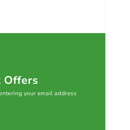
t Offers
 entering your email address