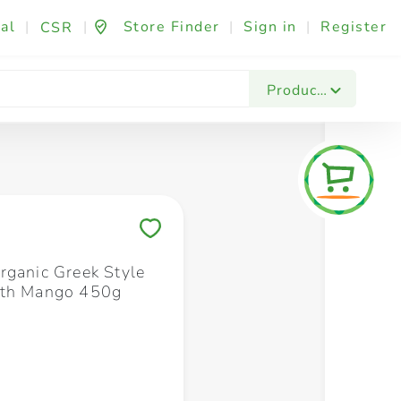
al
|
|
Store Finder
|
Sign in
|
Register
CSR
Fashion & Beauty
Festives & Events
Foo
Products
Save to My Lists
rganic Greek Style
ith Mango 450g