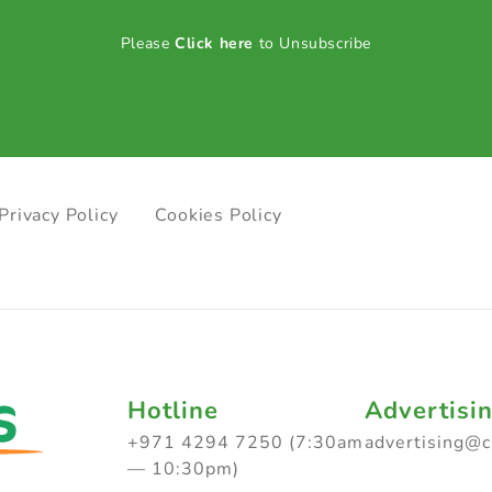
Please
Click here
to Unsubscribe
Privacy Policy
Cookies Policy
Hotline
Advertisi
+971 4294 7250 (7:30am
advertising@
— 10:30pm)