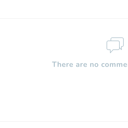
There are no commen