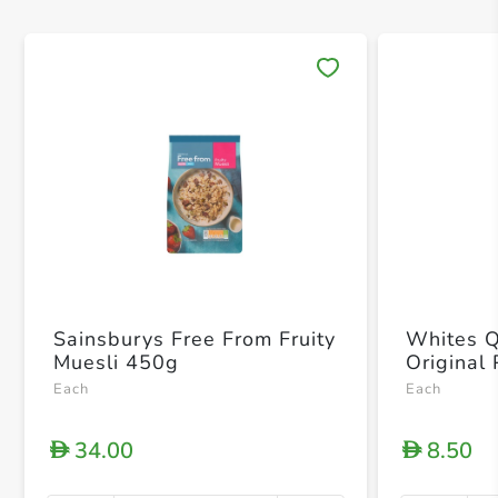
Save 
Sainsburys Free From Fruity
Whites Q
Muesli 450g
Original
Each
Each
34.00
8.50
D
D