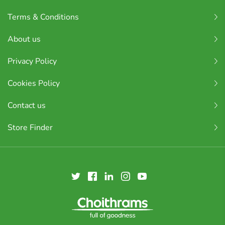
Terms & Conditions
About us
Privacy Policy
Cookies Policy
Contact us
Store Finder