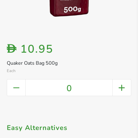
10.95
D
Quaker Oats Bag 500g
Each
0
Easy Alternatives