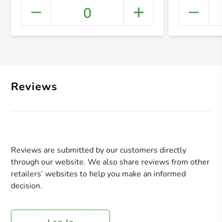
0
+ Crea
Reviews
Reviews are submitted by our customers directly
through our website. We also share reviews from other
retailers’ websites to help you make an informed
decision.