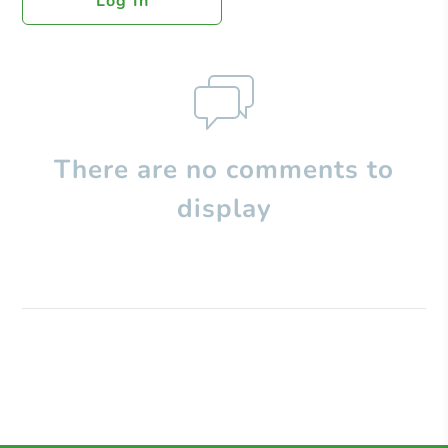
Log In
There are no comments to
display