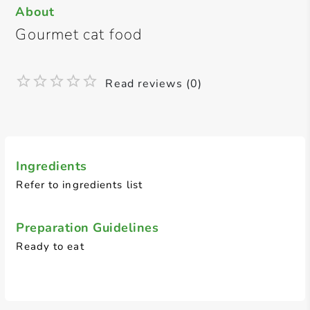
About
Gourmet cat food
Read reviews (0)
Ingredients
Refer to ingredients list
Preparation Guidelines
Ready to eat