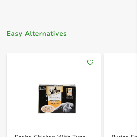
Easy Alternatives
Save 