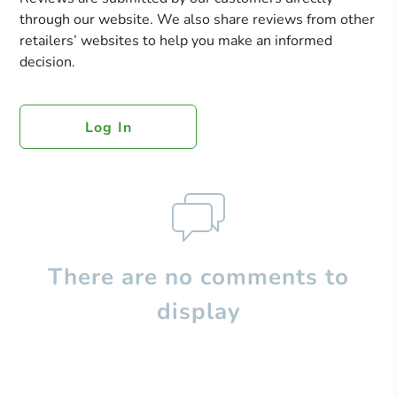
through our website. We also share reviews from other
retailers’ websites to help you make an informed
decision.
Log In
There are no comments to
display