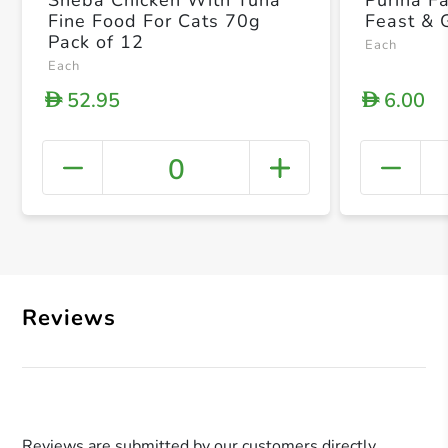
Sheba Chicken With Tuna
Purina F
Fine Food For Cats 70g
Feast & 
Pack of 12
Each
Each
52.95
6.00
D
D
0
+ Crea
Reviews
Reviews are submitted by our customers directly