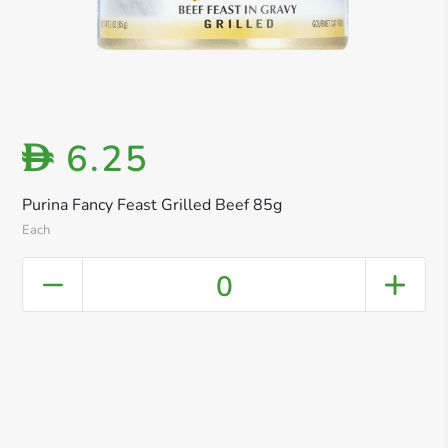
6.25
D
Purina Fancy Feast Grilled Beef 85g
Each
0