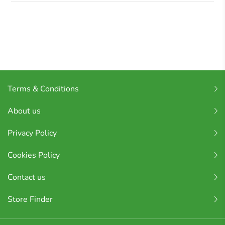
Terms & Conditions
About us
Privacy Policy
Cookies Policy
Contact us
Store Finder