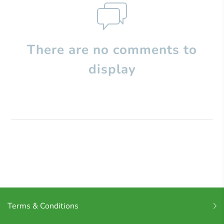
There are no comments to
display
Terms & Conditions