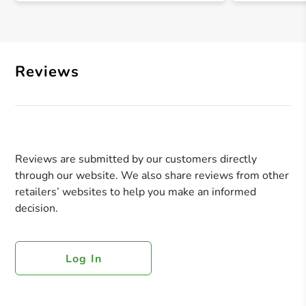
Reviews
Reviews are submitted by our customers directly
through our website. We also share reviews from other
retailers’ websites to help you make an informed
decision.
Log In