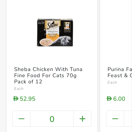
Sheba Chicken With Tuna
Purina F
Fine Food For Cats 70g
Feast & 
Pack of 12
Each
Each
52.95
6.00
D
D
0
+ Crea