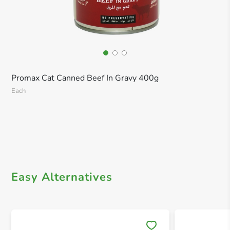
Promax Cat Canned Beef In Gravy 400g
Each
Easy Alternatives
Save 