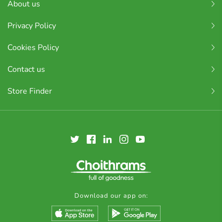
About us
Privacy Policy
Cookies Policy
Contact us
Store Finder
Download our app on: