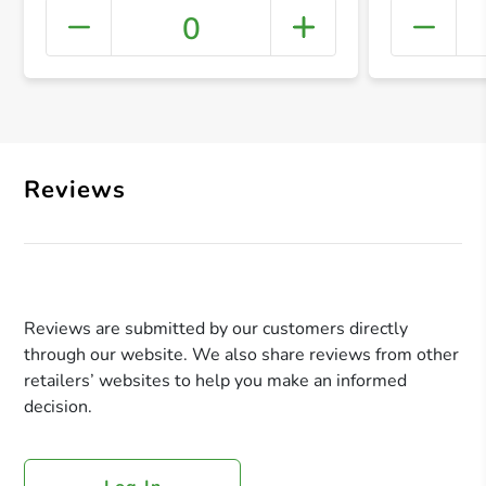
0
+ Crea
Reviews
Reviews are submitted by our customers directly
through our website. We also share reviews from other
retailers’ websites to help you make an informed
decision.