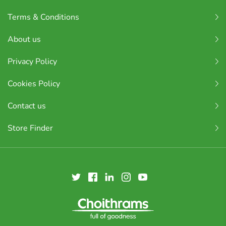
Terms & Conditions
About us
Privacy Policy
Cookies Policy
Contact us
Store Finder