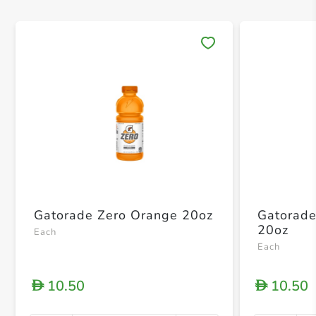
Save 
Gatorade Zero Orange 20oz
Gatorade
20oz
Each
Each
10.50
10.50
D
D