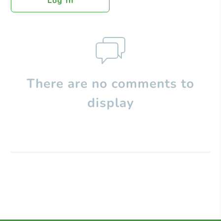
Log In
There are no comments to
display