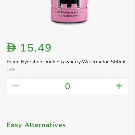
15.49
D
Prime Hydration Drink Strawberry Watermelon 500ml
Each
0
Easy Alternatives