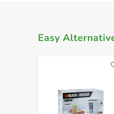
Easy Alternativ