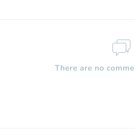
There are no commen