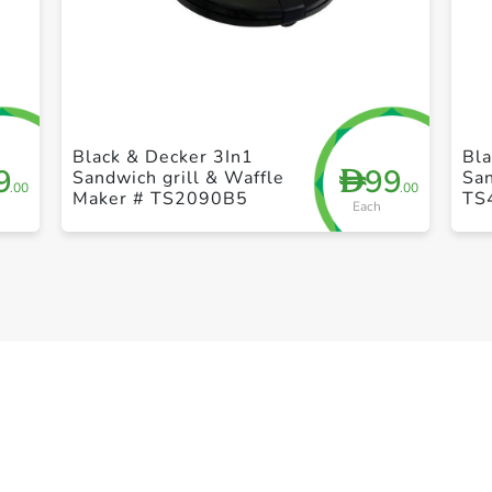
+ Create a new list
Black & Decker 3In1
Bla
9
99
D
Sandwich grill & Waffle
Sa
.00
.00
Maker # TS2090B5
TS
Each