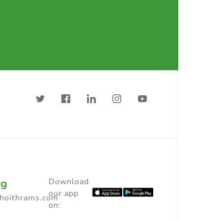
ng
Download
our app
choithrams.com
on: