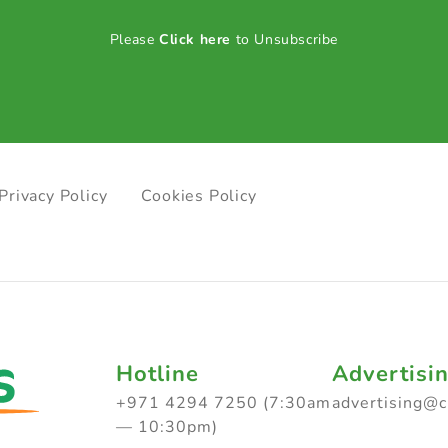
Please
Click here
to Unsubscribe
Privacy Policy
Cookies Policy
Hotline
Advertisi
+971 4294 7250 (7:30am
advertising@
— 10:30pm)