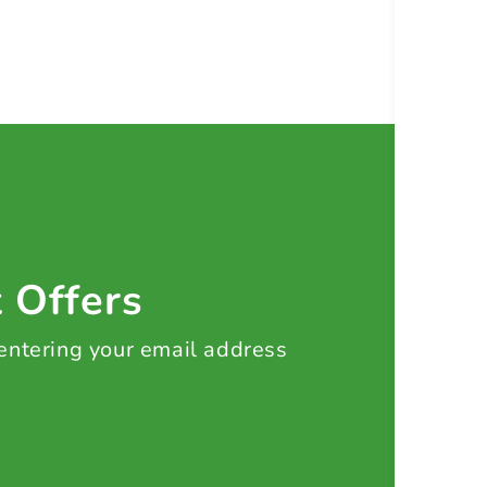
t Offers
 entering your email address