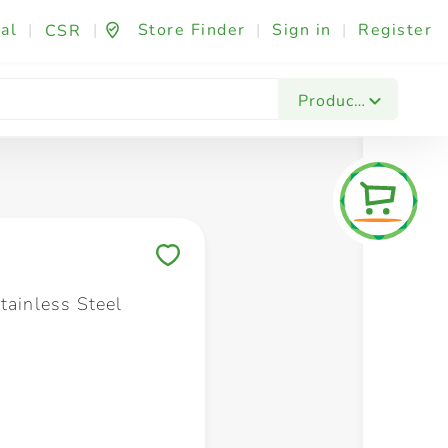
al
|
|
Store Finder
|
Sign in
|
Register
CSR
Fashion & Beauty
Festives & Events
Foo
Products
Save to My Lists
tainless Steel