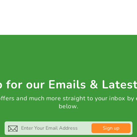
 for our Emails & Lates
 offers and much more straight to your inbox by
below.
Sign up