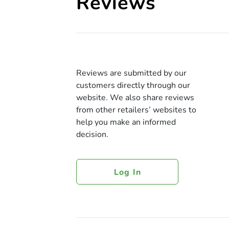
Reviews
Reviews are submitted by our
customers directly through our
website. We also share reviews
from other retailers’ websites to
help you make an informed
decision.
Log In