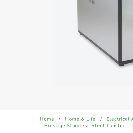
Home
/
Home & Life
/
Electrical
Prestige Stainless Steel Toaster