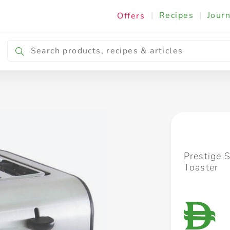
|
Recipes
|
Journ
Offers
Breakfast & Snacking
Cooking & Ingredients
Prestige S
Toaster
D