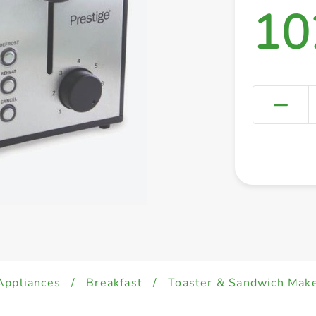
10
 Appliances
/
Breakfast
/
Toaster & Sandwich Mak