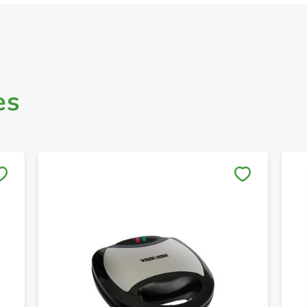
es
Save to My Lists