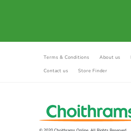
Terms & Conditions
About us
Contact us
Store Finder
© 2020 Choithrams Online. All Rights Reserved