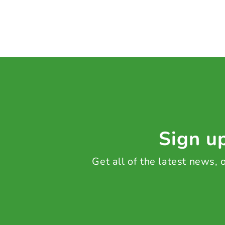
Sign up
Get all of the latest news,