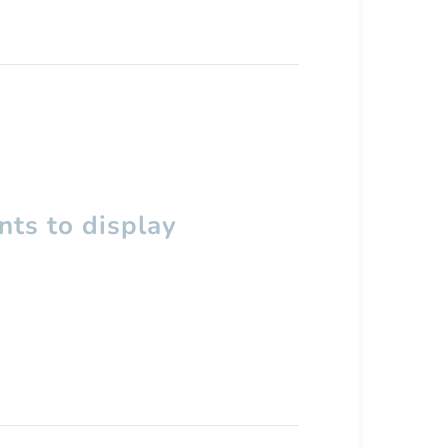
ts to display