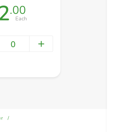
2
.00
Each
0
+ Create a new list
er
/