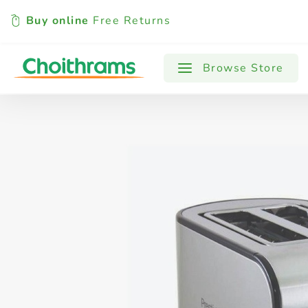
Buy online
Free Returns
All Products
Baby
Beverages
Browse Store