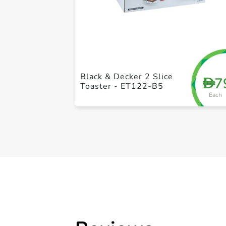
Black & Decker 2 Slice
7
D
Toaster - ET122-B5
Each