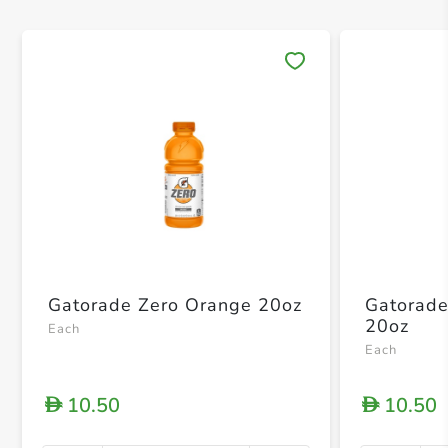
Save 
Gatorade Zero Orange 20oz
Gatorade
20oz
Each
Each
10.50
10.50
D
D