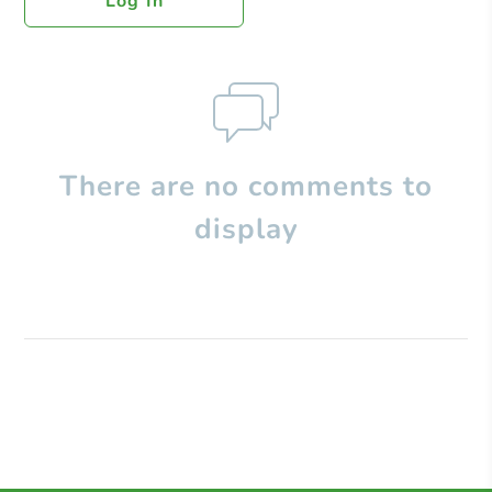
Log In
There are no comments to
display