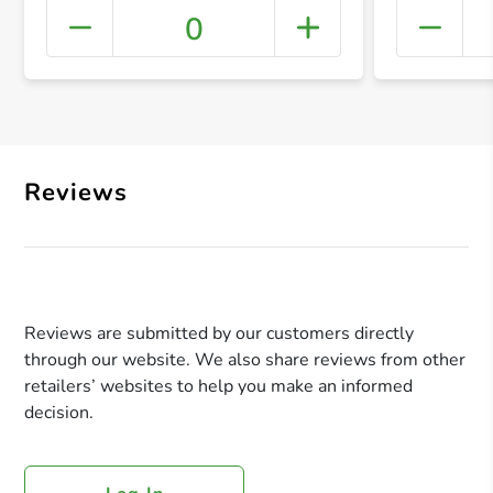
0
+ Crea
Reviews
Reviews are submitted by our customers directly
through our website. We also share reviews from other
retailers’ websites to help you make an informed
decision.