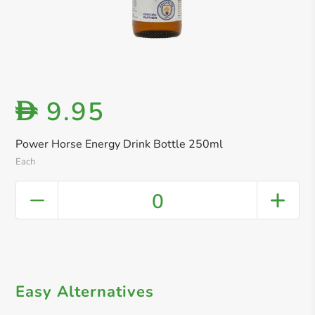
9.95
D
Power Horse Energy Drink Bottle 250ml
Each
0
Easy Alternatives