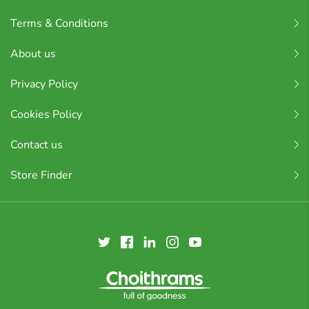
Terms & Conditions
About us
Privacy Policy
Cookies Policy
Contact us
Store Finder