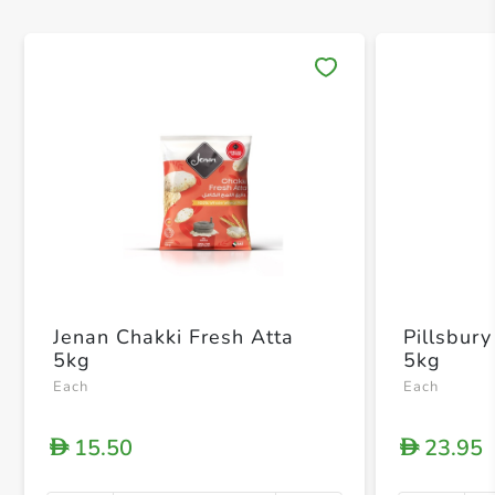
Save 
Jenan Chakki Fresh Atta
Pillsbury
5kg
5kg
Each
Each
15.50
23.95
D
D