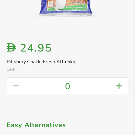
24.95
D
Pillsbury Chakki Fresh Atta 5kg
Each
0
Easy Alternatives