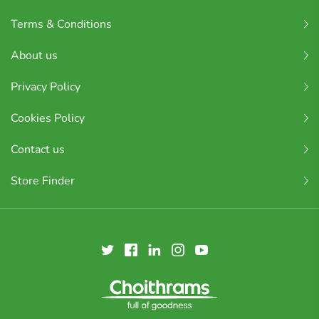
Terms & Conditions
About us
Privacy Policy
Cookies Policy
Contact us
Store Finder