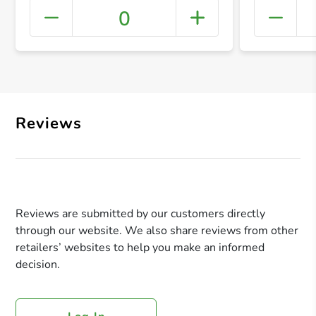
0
+ Crea
Reviews
Reviews are submitted by our customers directly
through our website. We also share reviews from other
retailers’ websites to help you make an informed
decision.