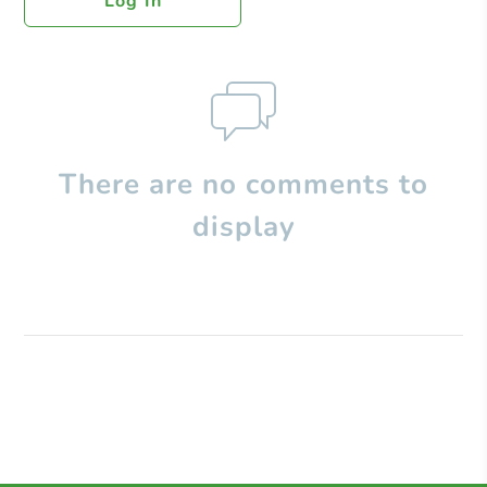
Log In
There are no comments to
display